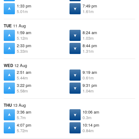
1:33 pm
7:49 pm
5.01m
1.61m
TUE
11 Aug
1:59 am
8:24 am
5.12m
1.03m
2:33 pm
8:44 pm
5.33m
1.31m
WED
12 Aug
2:51 am
9:19 am
5.44m
0.61m
3:22 pm
9:31 pm
5.58m
1.04m
THU
13 Aug
3:36 am
10:06 am
5.7m
0.3m
4:07 pm
10:14 pm
5.72m
0.84m