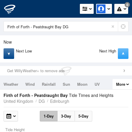
0
Now
Next Low
Next High
Get WillyWeather+ to remove ads
Weather
Wind
Rainfall
Sun
Moon
UV
More
Tides
Swell
Firth of Forth - Peatdraught Bay
Tide Times and Heights
United Kingdom
DG
Edinburgh
1-Day
3-Day
5-Day
Tide Height