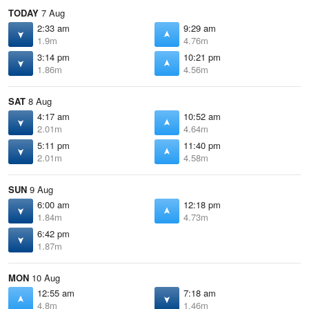
TODAY
7 Aug
2:33 am
9:29 am
1.9m
4.76m
3:14 pm
10:21 pm
1.86m
4.56m
SAT
8 Aug
4:17 am
10:52 am
2.01m
4.64m
5:11 pm
11:40 pm
2.01m
4.58m
SUN
9 Aug
6:00 am
12:18 pm
1.84m
4.73m
6:42 pm
1.87m
MON
10 Aug
12:55 am
7:18 am
4.8m
1.46m