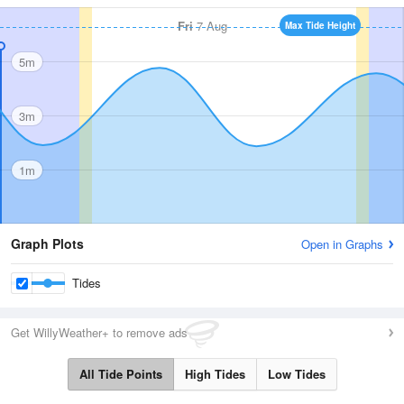
Fri
7 Aug
Max Tide Height
5m
3m
1m
Graph Plots
Open in Graphs
Tides
Get WillyWeather+ to remove ads
All Tide Points
High Tides
Low Tides