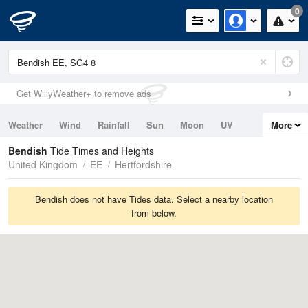
0
Get WillyWeather+ to remove ads
Weather
Wind
Rainfall
Sun
Moon
UV
More
Tides
Swell
Bendish
Tide Times and Heights
United Kingdom
EE
Hertfordshire
Bendish does not have Tides data. Select a nearby location
from below.