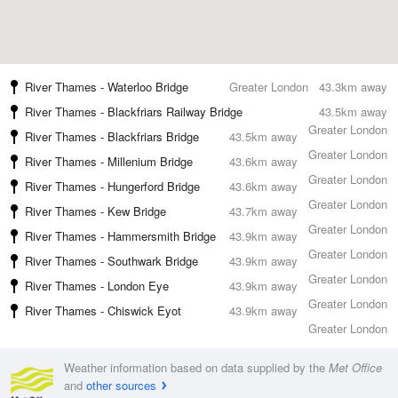
River Thames - Waterloo Bridge
Greater London
43.3km away
River Thames - Blackfriars Railway Bridge
43.5km away
Greater London
River Thames - Blackfriars Bridge
43.5km away
Greater London
River Thames - Millenium Bridge
43.6km away
Greater London
River Thames - Hungerford Bridge
43.6km away
Greater London
River Thames - Kew Bridge
43.7km away
Greater London
River Thames - Hammersmith Bridge
43.9km away
Greater London
River Thames - Southwark Bridge
43.9km away
Greater London
River Thames - London Eye
43.9km away
Greater London
River Thames - Chiswick Eyot
43.9km away
Greater London
Weather information based on data supplied by the
Met Office
and
other sources