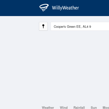
Weather
Wind
Rainfall
Sun
Mo