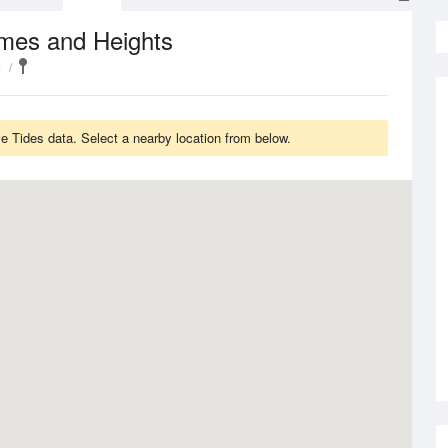
imes and Heights
e
 Tides data. Select a nearby location from below.