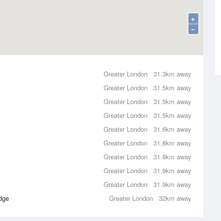
+
−
Greater London
31.3km away
Greater London
31.5km away
Greater London
31.5km away
Greater London
31.5km away
Greater London
31.6km away
Greater London
31.8km away
Greater London
31.8km away
Greater London
31.9km away
Greater London
31.9km away
dge
Greater London
32km away