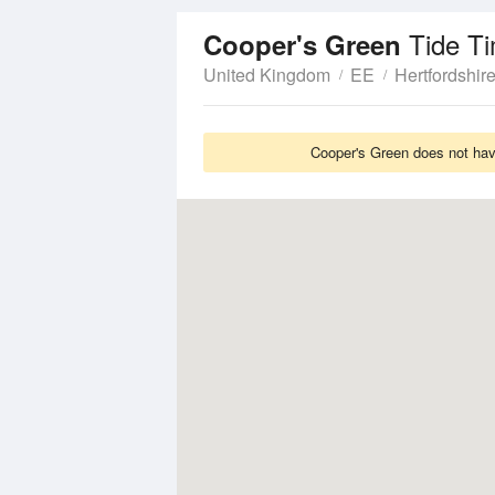
Tide T
Cooper's Green
United Kingdom
EE
Hertfordshir
Cooper's Green does not have