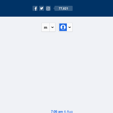
77,621
m
7:06 am
6 Aug