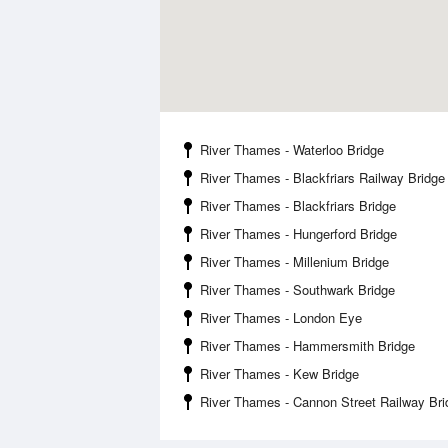
River Thames - Waterloo Bridge
River Thames - Blackfriars Railway Bridge
River Thames - Blackfriars Bridge
River Thames - Hungerford Bridge
River Thames - Millenium Bridge
River Thames - Southwark Bridge
River Thames - London Eye
River Thames - Hammersmith Bridge
River Thames - Kew Bridge
River Thames - Cannon Street Railway Bri