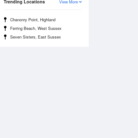
Trending Locations
View More
Chanonry Point, Highland
Ferring Beach, West Sussex
Seven Sisters, East Sussex