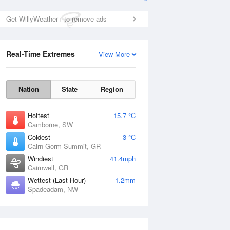
Get WillyWeather+ to remove ads
Real-Time Extremes
View More
Nation
State
Region
Hottest
15.7 °C
Camborne, SW
Coldest
3 °C
Cairn Gorm Summit, GR
Windiest
41.4mph
Cairnwell, GR
Wettest (Last Hour)
1.2mm
Spadeadam, NW