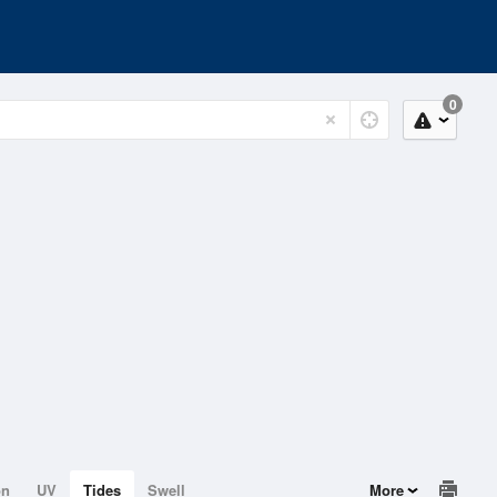
0
on
UV
Tides
Swell
More