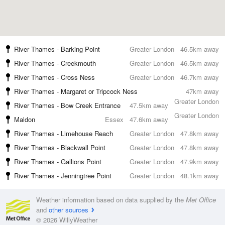
River Thames - Barking Point
Greater London
46.5km away
River Thames - Creekmouth
Greater London
46.5km away
River Thames - Cross Ness
Greater London
46.7km away
River Thames - Margaret or Tripcock Ness
47km away
Greater London
River Thames - Bow Creek Entrance
47.5km away
Greater London
Maldon
Essex
47.6km away
River Thames - Limehouse Reach
Greater London
47.8km away
River Thames - Blackwall Point
Greater London
47.8km away
River Thames - Gallions Point
Greater London
47.9km away
River Thames - Jenningtree Point
Greater London
48.1km away
Weather information based on data supplied by the
Met Office
and
other sources
© 2026 WillyWeather