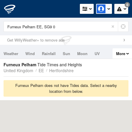
0
Get WillyWeather+ to remove ads
Weather
Wind
Rainfall
Sun
Moon
UV
More
Tides
Swell
Furneux Pelham
Tide Times and Heights
United Kingdom
EE
Hertfordshire
Furneux Pelham does not have Tides data. Select a nearby
location from below.