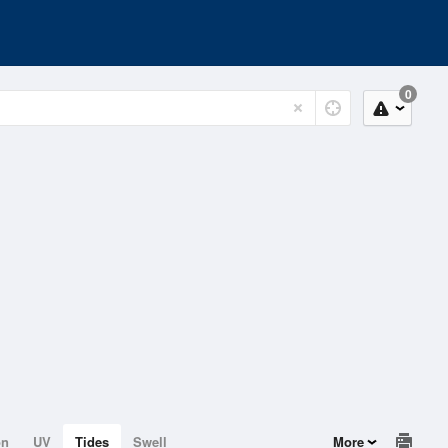
0
on
UV
Tides
Swell
More