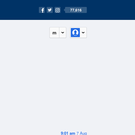
77,616
m
9:01 am
7 Aug