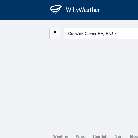
Weather
Wind
Rainfall
Sun
Mo