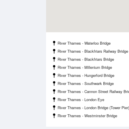
River Thames - Waterloo Bridge
River Thames - Blackfriars Railway Bridge
River Thames - Blackfriars Bridge
River Thames - Millenium Bridge
River Thames - Hungerford Bridge
River Thames - Southwark Bridge
River Thames - Cannon Street Railway Bri
River Thames - London Eye
River Thames - London Bridge (Tower Pier
River Thames - Westminster Bridge