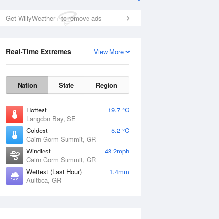
Get WillyWeather+ to remove ads
Real-Time Extremes
View More
Nation
State
Region
Hottest
19.7 °C
Langdon Bay, SE
Coldest
5.2 °C
Cairn Gorm Summit, GR
Windiest
43.2mph
Cairn Gorm Summit, GR
Wettest (Last Hour)
1.4mm
Aultbea, GR