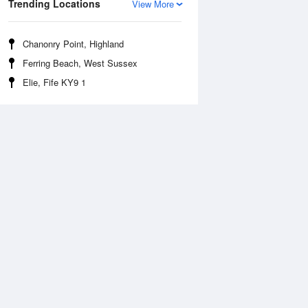
Trending Locations
View More
Chanonry Point, Highland
Ferring Beach, West Sussex
Elie, Fife KY9 1