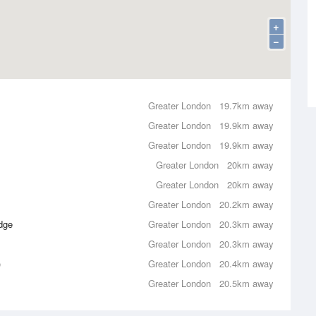
+
−
Greater London
19.7km away
Greater London
19.9km away
Greater London
19.9km away
Greater London
20km away
Greater London
20km away
Greater London
20.2km away
dge
Greater London
20.3km away
Greater London
20.3km away
)
Greater London
20.4km away
Greater London
20.5km away