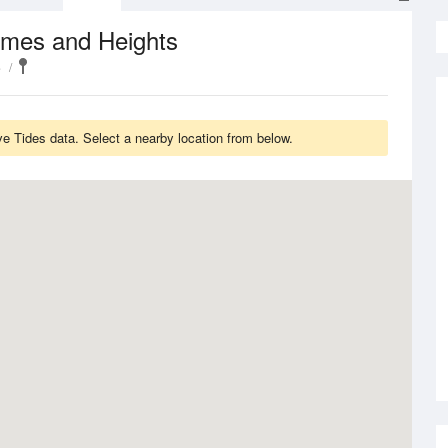
imes and Heights
e
 Tides data. Select a nearby location from below.