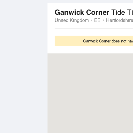
Tide T
Ganwick Corner
United Kingdom
EE
Hertfordshir
Ganwick Corner does not have