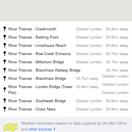
River Thames - Creekmouth
Greater London
55.4km away
River Thames - Barking Point
Greater London
55.5km away
River Thames - Limehouse Reach
Greater London
55.6km away
River Thames - Bow Creek Entrance
Greater London
55.7km away
River Thames - Millenium Bridge
Greater London
55.7km away
River Thames - Blackfriars Railway Bridge
55.7km away
Greater London
River Thames - Blackfriars Bridge
55.7km away
Greater London
River Thames - London Bridge (Tower
55.8km away
Pier)
Greater London
River Thames - Southwark Bridge
Greater London
55.8km away
River Thames - Cross Ness
Greater London
55.9km away
Weather information based on data supplied by the
Met Office
and
other sources