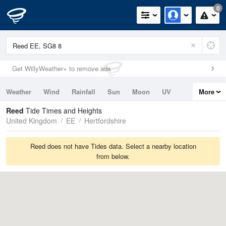
0
Get WillyWeather+ to remove ads
Weather
Wind
Rainfall
Sun
Moon
UV
More
Tides
Swell
Reed
Tide Times and Heights
United Kingdom
EE
Hertfordshire
Reed does not have Tides data. Select a nearby location
from below.