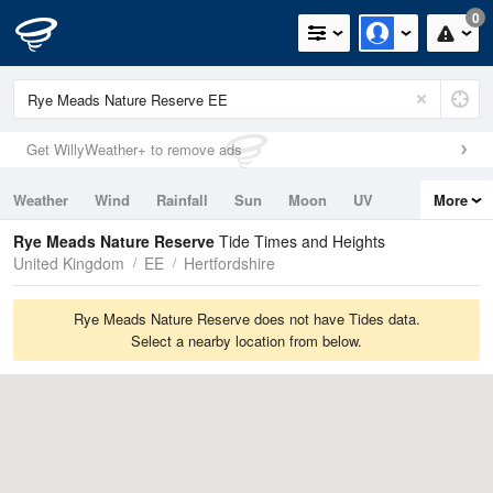
0
Get WillyWeather+ to remove ads
Weather
Wind
Rainfall
Sun
Moon
UV
More
Tides
Swell
Rye Meads Nature Reserve
Tide Times and Heights
United Kingdom
EE
Hertfordshire
Rye Meads Nature Reserve does not have Tides data.
Select a nearby location from below.