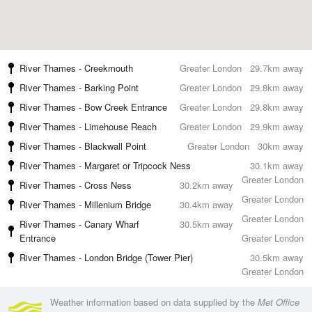
River Thames - Creekmouth
Greater London
29.7km away
River Thames - Barking Point
Greater London
29.8km away
River Thames - Bow Creek Entrance
Greater London
29.8km away
River Thames - Limehouse Reach
Greater London
29.9km away
River Thames - Blackwall Point
Greater London
30km away
River Thames - Margaret or Tripcock Ness
30.1km away
Greater London
River Thames - Cross Ness
30.2km away
Greater London
River Thames - Millenium Bridge
30.4km away
Greater London
River Thames - Canary Wharf
30.5km away
Entrance
Greater London
River Thames - London Bridge (Tower Pier)
30.5km away
Greater London
Weather information based on data supplied by the
Met Office