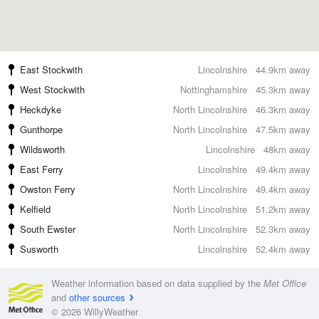
East Stockwith
Lincolnshire
44.9km away
West Stockwith
Nottinghamshire
45.3km away
Heckdyke
North Lincolnshire
46.3km away
Gunthorpe
North Lincolnshire
47.5km away
Wildsworth
Lincolnshire
48km away
East Ferry
Lincolnshire
49.4km away
Owston Ferry
North Lincolnshire
49.4km away
Kelfield
North Lincolnshire
51.2km away
South Ewster
North Lincolnshire
52.3km away
Susworth
Lincolnshire
52.4km away
Weather information based on data supplied by the
Met Office
and
other sources
© 2026 WillyWeather