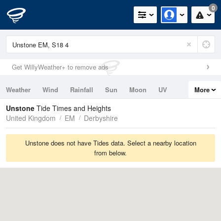
0
Get WillyWeather+ to remove ads
Weather
Wind
Rainfall
Sun
Moon
UV
More
Tides
Swell
Unstone
Tide Times and Heights
United Kingdom
EM
Derbyshire
Unstone does not have Tides data. Select a nearby location
from below.