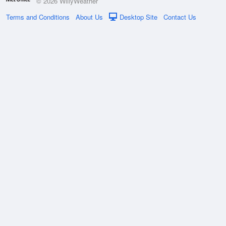
© 2026 WillyWeather
Terms and Conditions
About Us
Desktop Site
Contact Us