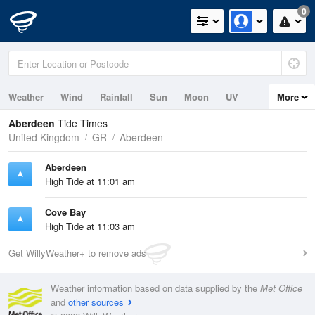
0
Weather
Wind
Rainfall
Sun
Moon
UV
More
Tides
Swell
Aberdeen
Tide Times
United Kingdom
GR
Aberdeen
Aberdeen
High Tide at 11:01 am
Cove Bay
High Tide at 11:03 am
Get WillyWeather+ to remove ads
Weather information based on data supplied by the
Met Office
and
other sources