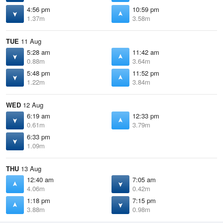
4:56 pm
10:59 pm
1.37m
3.58m
TUE
11 Aug
5:28 am
11:42 am
0.88m
3.64m
5:48 pm
11:52 pm
1.22m
3.84m
WED
12 Aug
6:19 am
12:33 pm
0.61m
3.79m
6:33 pm
1.09m
THU
13 Aug
12:40 am
7:05 am
4.06m
0.42m
1:18 pm
7:15 pm
3.88m
0.98m