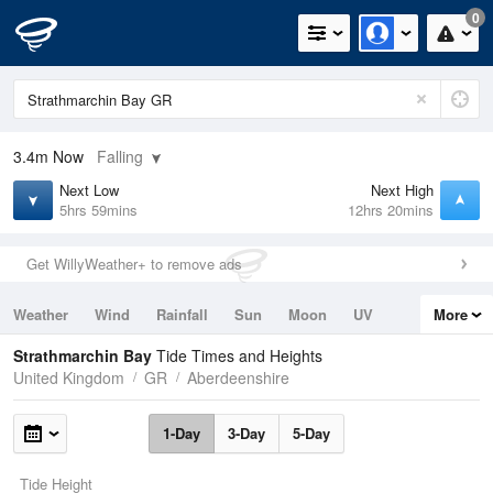
0
3.4m
Now
Falling
Next Low
Next High
5hrs 59mins
12hrs 20mins
Get WillyWeather+ to remove ads
Weather
Wind
Rainfall
Sun
Moon
UV
More
Tides
Swell
Strathmarchin Bay
Tide Times and Heights
United Kingdom
GR
Aberdeenshire
1-Day
3-Day
5-Day
Tide Height