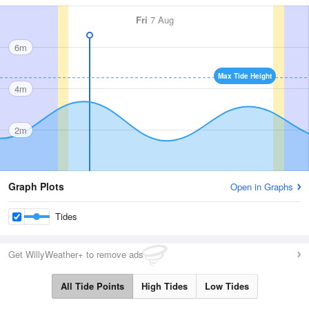
Fri
7 Aug
6m
Max Tide Height
4m
2m
Graph Plots
Open in Graphs
Tides
Get WillyWeather+ to remove ads
All Tide Points
High Tides
Low Tides