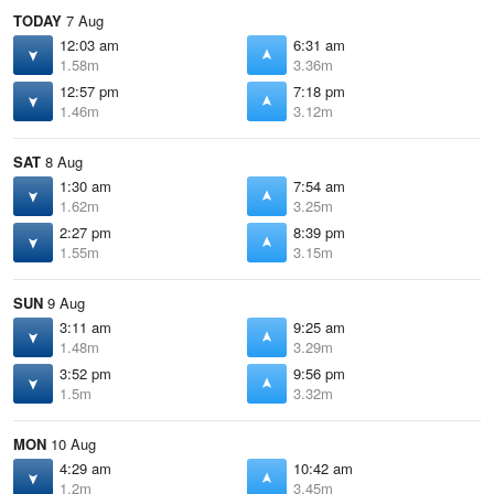
TODAY
7 Aug
12:03 am
6:31 am
1.58m
3.36m
12:57 pm
7:18 pm
1.46m
3.12m
SAT
8 Aug
1:30 am
7:54 am
1.62m
3.25m
2:27 pm
8:39 pm
1.55m
3.15m
SUN
9 Aug
3:11 am
9:25 am
1.48m
3.29m
3:52 pm
9:56 pm
1.5m
3.32m
MON
10 Aug
4:29 am
10:42 am
1.2m
3.45m