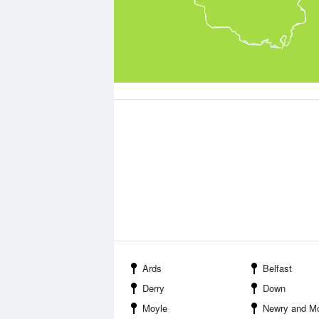
Ards
Belfast
Derry
Down
Moyle
Newry and M