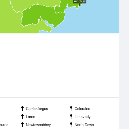
Ardglass
Carrickfergus
Coleraine
Larne
Limavady
ourne
Newtownabbey
North Down