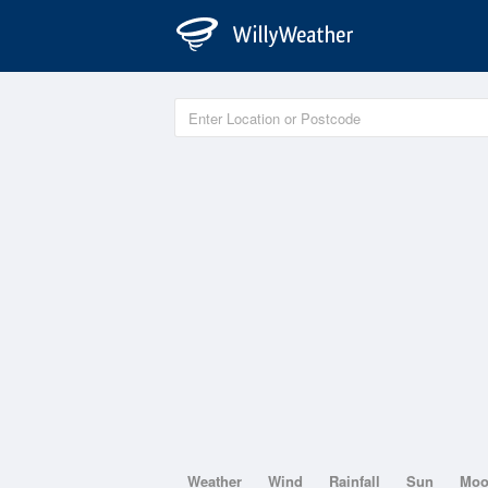
Weather
Wind
Rainfall
Sun
Mo