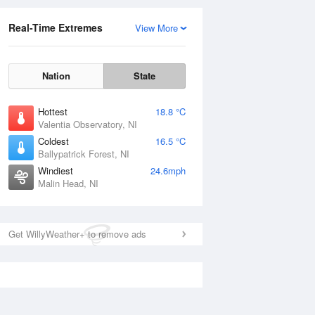
Real-Time Extremes
View More
Nation
State
Hottest
18.8 °C
Valentia Observatory, NI
Coldest
16.5 °C
Ballypatrick Forest, NI
Windiest
24.6mph
Malin Head, NI
Get WillyWeather+ to remove ads