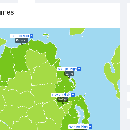
Times
3:21 pm
High
Portrush
6:20 pm
High
Larne
6:29 pm
High
Belfast
6:44 pm
High