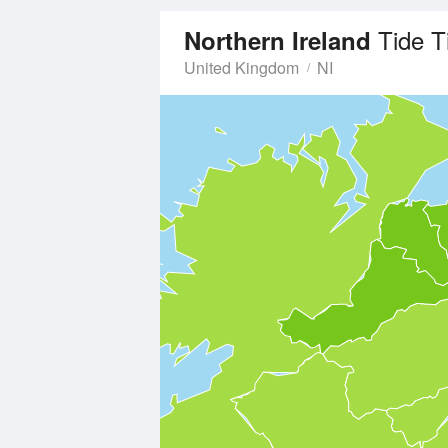
Tide 
Northern Ireland
United Kingdom
NI