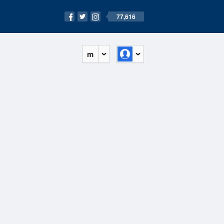
77,616
m