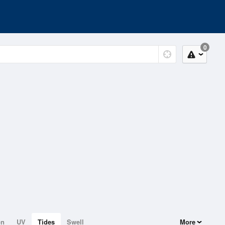
0
on
UV
Tides
Swell
More