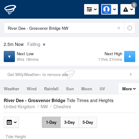
0
2.5m
Now
Falling
Next Low
Next High
9hrs 18mins
11hrs 21mins
Get WillyWeather+ to remove ads
Weather
Wind
Rainfall
Sun
Moon
UV
More
Tides
Swell
River Dee - Grosvenor Bridge
Tide Times and Heights
United Kingdom
NW
Cheshire
1-Day
3-Day
5-Day
Tide Height