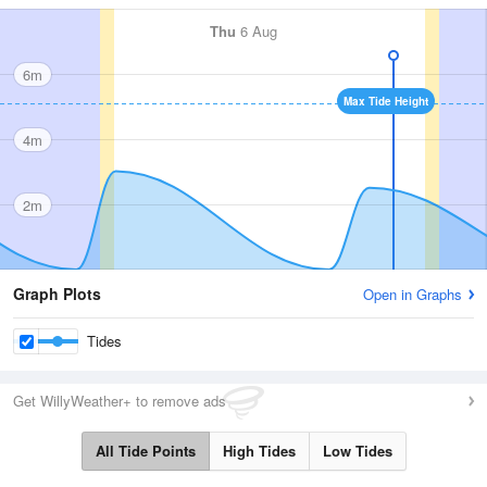
Thu
6 Aug
6m
Max Tide Height
4m
2m
Graph Plots
Open in Graphs
Tides
Get WillyWeather+ to remove ads
All Tide Points
High Tides
Low Tides