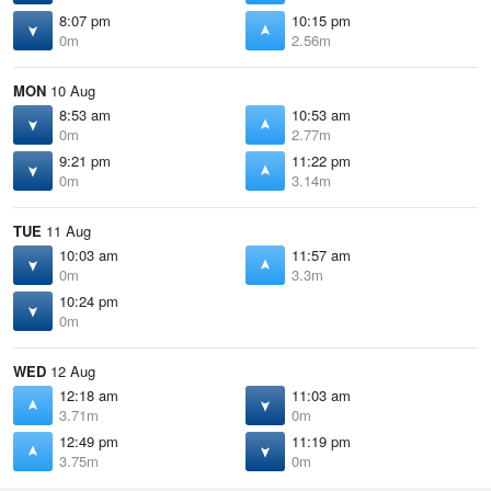
8:07 pm
10:15 pm
0m
2.56m
MON
10 Aug
8:53 am
10:53 am
0m
2.77m
9:21 pm
11:22 pm
0m
3.14m
TUE
11 Aug
10:03 am
11:57 am
0m
3.3m
10:24 pm
0m
WED
12 Aug
12:18 am
11:03 am
3.71m
0m
12:49 pm
11:19 pm
3.75m
0m