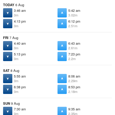
TODAY
6 Aug
3:46 am
5:42 am
0m
3.02m
4:13 pm
6:12 pm
0m
2.51m
FRI
7 Aug
4:40 am
6:43 am
0m
2.61m
5:13 pm
7:23 pm
0m
2.2m
SAT
8 Aug
5:55 am
8:06 am
0m
2.29m
6:38 pm
8:53 pm
0m
2.18m
SUN
9 Aug
7:30 am
9:35 am
0m
2.35m