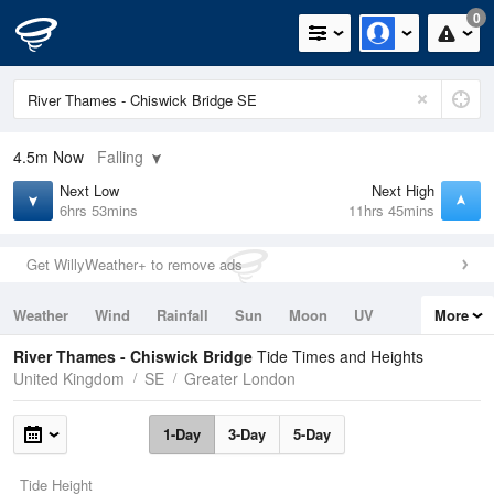
0
4.5m
Now
Falling
Next Low
Next High
6hrs 53mins
11hrs 45mins
Get WillyWeather+ to remove ads
Weather
Wind
Rainfall
Sun
Moon
UV
More
Tides
Swell
River Thames - Chiswick Bridge
Tide Times and Heights
United Kingdom
SE
Greater London
1-Day
3-Day
5-Day
Tide Height