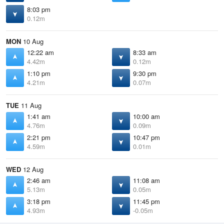
8:03 pm
0.12m
MON
10 Aug
12:22 am
8:33 am
4.42m
0.12m
1:10 pm
9:30 pm
4.21m
0.07m
TUE
11 Aug
1:41 am
10:00 am
4.76m
0.09m
2:21 pm
10:47 pm
4.59m
0.01m
WED
12 Aug
2:46 am
11:08 am
5.13m
0.05m
3:18 pm
11:45 pm
4.93m
-0.05m