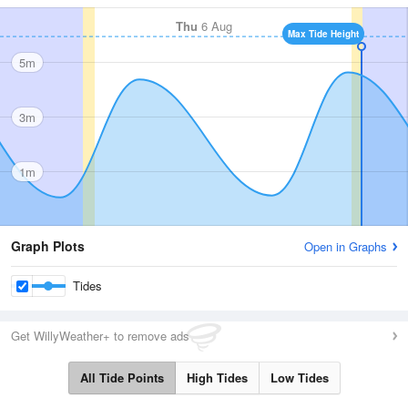
Thu
6 Aug
Max Tide Height
5m
3m
1m
Graph Plots
Open in Graphs
Tides
Get WillyWeather+ to remove ads
All Tide Points
High Tides
Low Tides