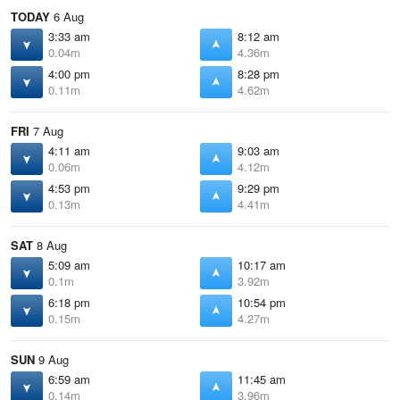
TODAY
6 Aug
3:33 am
8:12 am
0.04m
4.36m
4:00 pm
8:28 pm
0.11m
4.62m
FRI
7 Aug
4:11 am
9:03 am
0.06m
4.12m
4:53 pm
9:29 pm
0.13m
4.41m
SAT
8 Aug
5:09 am
10:17 am
0.1m
3.92m
6:18 pm
10:54 pm
0.15m
4.27m
SUN
9 Aug
6:59 am
11:45 am
0.14m
3.96m