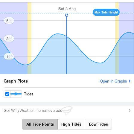
Sat
8 Aug
Max Tide Height
5m
3m
1m
Graph Plots
Open in Graphs
Tides
Get WillyWeather+ to remove ads
All Tide Points
High Tides
Low Tides