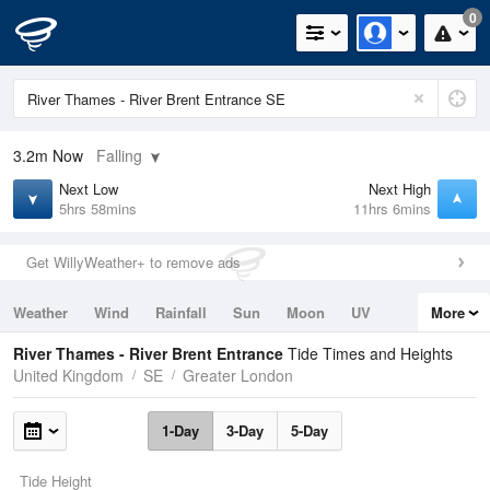
0
3.2m
Now
Falling
Next Low
Next High
5hrs 58mins
11hrs 6mins
Get WillyWeather+ to remove ads
Weather
Wind
Rainfall
Sun
Moon
UV
More
Tides
Swell
River Thames - River Brent Entrance
Tide Times and Heights
United Kingdom
SE
Greater London
1-Day
3-Day
5-Day
Tide Height