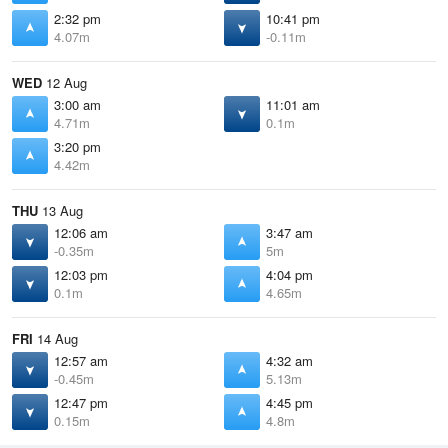
2:32 pm
10:41 pm
4.07m
-0.11m
WED
12 Aug
3:00 am
11:01 am
4.71m
0.1m
3:20 pm
4.42m
THU
13 Aug
12:06 am
3:47 am
-0.35m
5m
12:03 pm
4:04 pm
0.1m
4.65m
FRI
14 Aug
12:57 am
4:32 am
-0.45m
5.13m
12:47 pm
4:45 pm
0.15m
4.8m