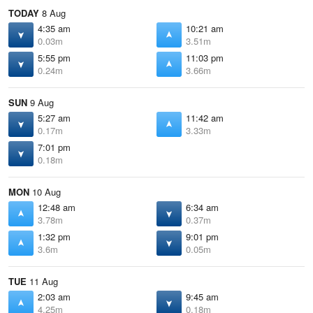
TODAY
8 Aug
4:35 am
10:21 am
0.03m
3.51m
5:55 pm
11:03 pm
0.24m
3.66m
SUN
9 Aug
5:27 am
11:42 am
0.17m
3.33m
7:01 pm
0.18m
MON
10 Aug
12:48 am
6:34 am
3.78m
0.37m
1:32 pm
9:01 pm
3.6m
0.05m
TUE
11 Aug
2:03 am
9:45 am
4.25m
0.18m