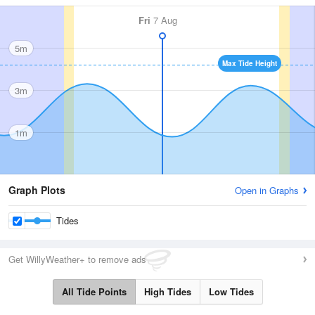
Fri
7 Aug
5m
Max Tide Height
3m
1m
Graph Plots
Open in Graphs
Tides
Get WillyWeather+ to remove ads
All Tide Points
High Tides
Low Tides