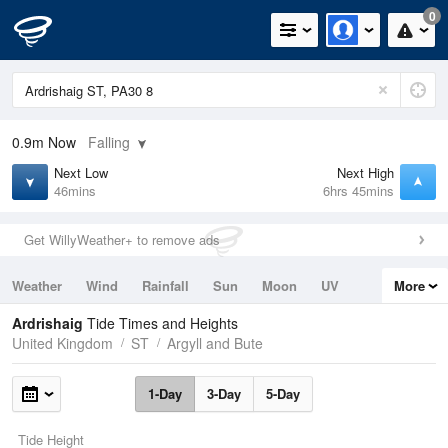
0
0.9m
Now
Falling
Next Low
Next High
46mins
6hrs 45mins
Get WillyWeather+ to remove ads
Weather
Wind
Rainfall
Sun
Moon
UV
More
Tides
Swell
Ardrishaig
Tide Times and Heights
United Kingdom
ST
Argyll and Bute
1-Day
3-Day
5-Day
Tide Height