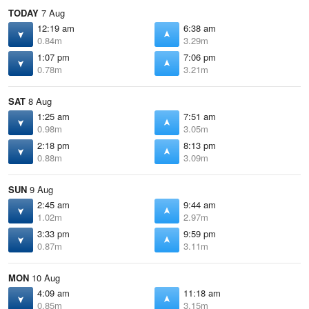
TODAY
7 Aug
12:19 am
6:38 am
0.84m
3.29m
1:07 pm
7:06 pm
0.78m
3.21m
SAT
8 Aug
1:25 am
7:51 am
0.98m
3.05m
2:18 pm
8:13 pm
0.88m
3.09m
SUN
9 Aug
2:45 am
9:44 am
1.02m
2.97m
3:33 pm
9:59 pm
0.87m
3.11m
MON
10 Aug
4:09 am
11:18 am
0.85m
3.15m