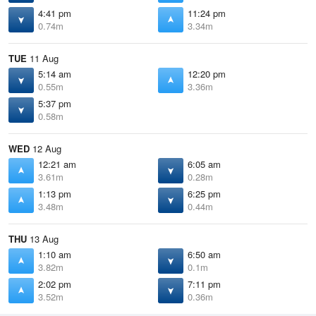
4:41 pm
11:24 pm
0.74m
3.34m
TUE
11 Aug
5:14 am
12:20 pm
0.55m
3.36m
5:37 pm
0.58m
WED
12 Aug
12:21 am
6:05 am
3.61m
0.28m
1:13 pm
6:25 pm
3.48m
0.44m
THU
13 Aug
1:10 am
6:50 am
3.82m
0.1m
2:02 pm
7:11 pm
3.52m
0.36m