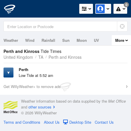
0
Weather
Wind
Rainfall
Sun
Moon
UV
More
Tides
Perth and Kinross
Tide Times
United Kingdom
TA
Perth and Kinross
Perth
Low Tide at 5:52 am
Get WillyWeather+ to remove ads
Weather information based on data supplied by the
Met Office
and
other sources
© 2026 WillyWeather
Terms and Conditions
About Us
Desktop Site
Contact Us