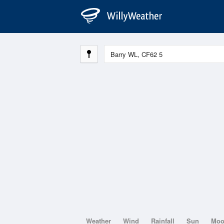
Weather
Wind
Rainfall
Sun
Mo