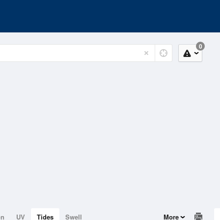
0
on
UV
Tides
Swell
More