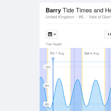
Tide Times and He
Barry
United Kingdom
WL
Vale of Gla
1-
Tide Height
Fri
7 Aug
Sat
8 Aug
12m
8m
4m