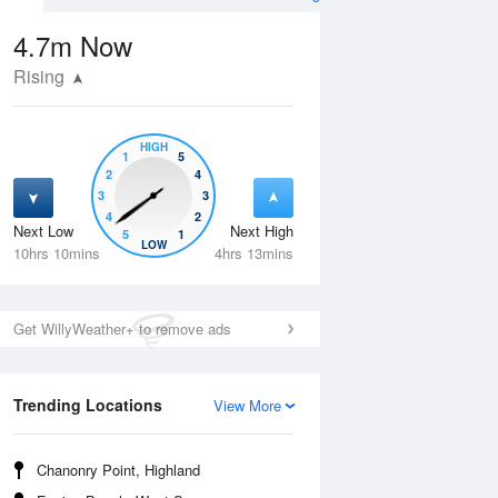
4.7m
Now
Rising
HIGH
1
5
2
4
3
3
4
2
Next Low
Next High
5
1
Wed
12 Aug
Thu
13 Aug
LOW
10hrs 10mins
4hrs 13mins
Get WillyWeather+ to remove ads
Trending Locations
View More
Chanonry Point, Highland