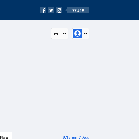
77,616
m
Now
9:15 am
7 Aug