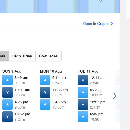
Open in Graphs
nts
High Tides
Low Tides
SUN
9 Aug
MON
10 Aug
TUE
11 Aug
WED
12
3:49 am
5:14 am
12:11 am
1
9.17m
9.64m
2.54m
1
10:01 am
11:28 am
6:23 am
7
3.38m
2.85m
10.35m
1
4:25 pm
5:45 pm
12:37 pm
1
9.36m
10.06m
2.17m
1
10:52 pm
6:49 pm
7
3.23m
10.86m
1