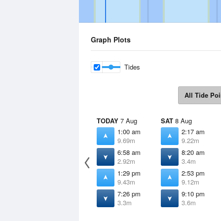
Graph Plots
Tides
All Tide Poi
TODAY
7 Aug
SAT
8 Aug
1:00 am
2:17 am
9.69m
9.22m
6:58 am
8:20 am
2.92m
3.4m
1:29 pm
2:53 pm
9.43m
9.12m
7:26 pm
9:10 pm
3.3m
3.6m