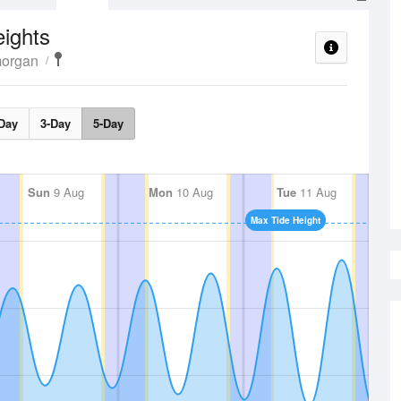
ights
morgan
Day
3-Day
5-Day
Sun
9 Aug
Mon
10 Aug
Tue
11 Aug
Max Tide Height