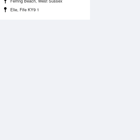
Ferring Beach, West Sussex
Elie, Fife KY9 1
 Aug
THU
13 Aug
:14 am
2:08 am
.86m
1.34m
:22 am
8:13 am
1.03m
11.55m
:34 pm
2:25 pm
.57m
1.14m
:44 pm
8:32 pm
1.53m
11.97m