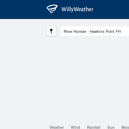
Weather
Wind
Rainfall
Sun
Mo