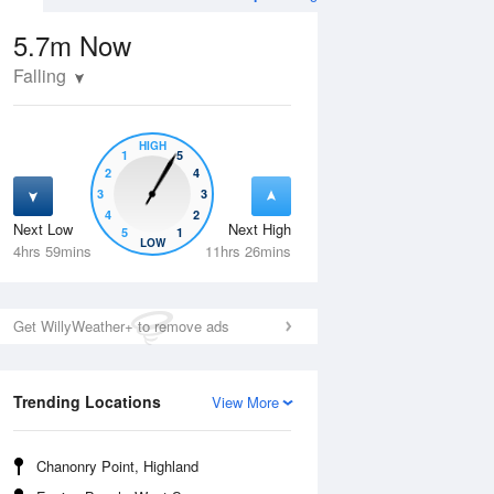
5.7m
Now
Falling
HIGH
1
5
2
4
3
3
4
2
Next Low
Next High
5
1
Thu
13 Aug
Fri
14 Aug
LOW
4hrs 59mins
11hrs 26mins
Get WillyWeather+ to remove ads
Trending Locations
View More
Chanonry Point, Highland