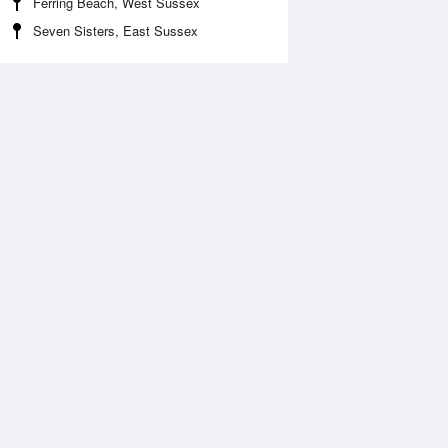
Ferring Beach, West Sussex
Seven Sisters, East Sussex
Aug
FRI
14 Aug
2:46 am
1:29 am
.36m
1.19m
:47 am
7:28 am
.44m
7.64m
:23 pm
2:06 pm
.63m
0.49m
:35 pm
8:16 pm
.29m
7.31m