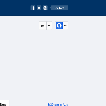
77,622
m
Now
3:30 pm
8 Aug