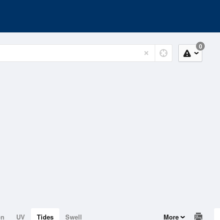
0
on
UV
Tides
Swell
More