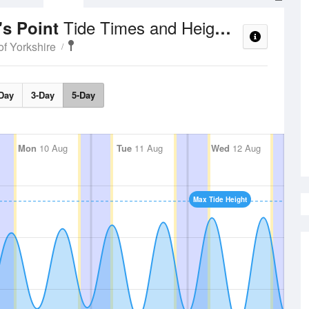
Tide Times and Heights
's Point
of Yorkshire
Day
3-Day
5-Day
Mon
10 Aug
Tue
11 Aug
Wed
12 Aug
Max Tide Height