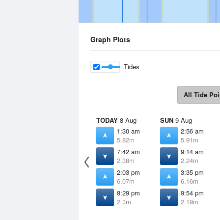
Graph Plots
Tides
All Tide Poi
TODAY
8 Aug
SUN
9 Aug
1:30 am
2:56 am
5.82m
5.91m
7:42 am
9:14 am
2.38m
2.24m
2:03 pm
3:35 pm
6.07m
6.16m
8:29 pm
9:54 pm
2.3m
2.19m