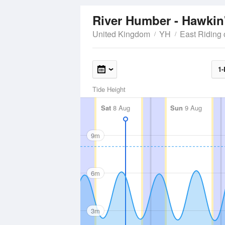
River Humber - Hawkin
United Kingdom
YH
East Riding 
1-
Tide Height
Sat
8 Aug
Sun
9 Aug
9m
6m
3m