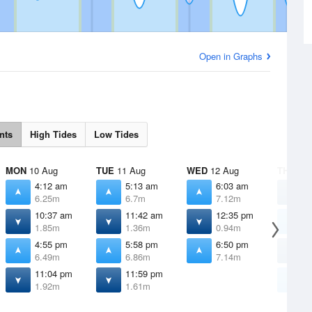
Open in Graphs
nts
High Tides
Low Tides
MON
10 Aug
TUE
11 Aug
WED
12 Aug
THU
13 
4:12 am
5:13 am
6:03 am
1
6.25m
6.7m
7.12m
1
10:37 am
11:42 am
12:35 pm
6
1.85m
1.36m
0.94m
7
4:55 pm
5:58 pm
6:50 pm
1
6.49m
6.86m
7.14m
0
11:04 pm
11:59 pm
7
1.92m
1.61m
7