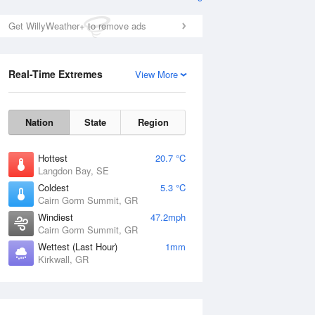
Get WillyWeather+ to remove ads
Real-Time Extremes
View More
Nation
State
Region
Hottest
20.7 °C
Langdon Bay, SE
Coldest
5.3 °C
Cairn Gorm Summit, GR
Windiest
47.2mph
Cairn Gorm Summit, GR
Wettest (Last Hour)
1mm
Kirkwall, GR