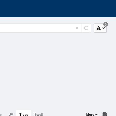
0
on
UV
Tides
Swell
More