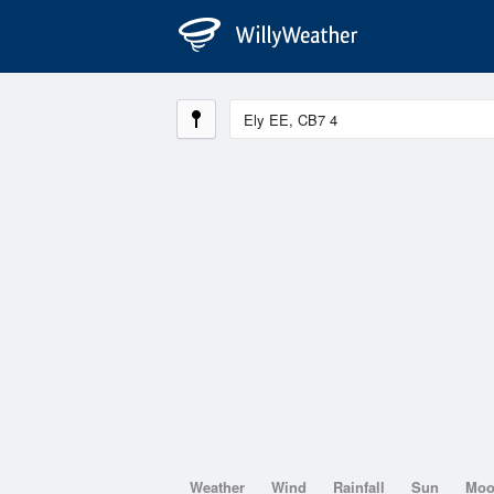
Weather
Wind
Rainfall
Sun
Mo