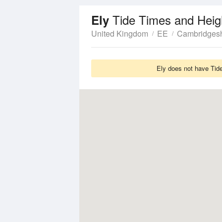
Tide Times and Heig
Ely
United Kingdom
EE
Cambridgesh
Ely does not have Tide