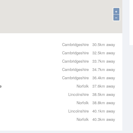
+
−
Cambridgeshire
30.5km away
Cambridgeshire
32.5km away
Cambridgeshire
33.7km away
Cambridgeshire
34.7km away
Cambridgeshire
36.4km away
e
Norfolk
37.6km away
Lincolnshire
38.5km away
Norfolk
38.8km away
Lincolnshire
40.1km away
Norfolk
40.3km away