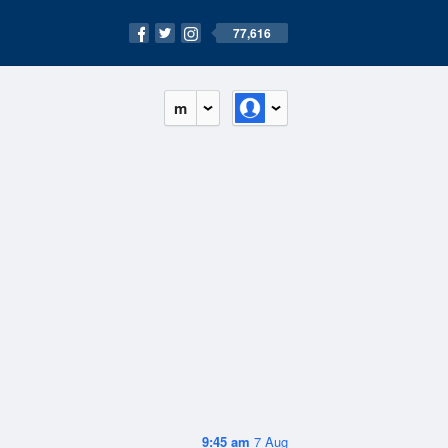
77,616
m
9:45 am
7 Aug