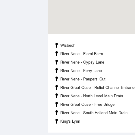
Wisbech
River Nene - Floral Farm
River Nene - Gypsy Lane
River Nene - Ferry Lane
River Nene - Paupers' Cut
River Great Ouse - Relief Channel Entranc
River Nene - North Level Main Drain
River Great Ouse - Free Bridge
River Nene - South Holland Main Drain
King's Lynn