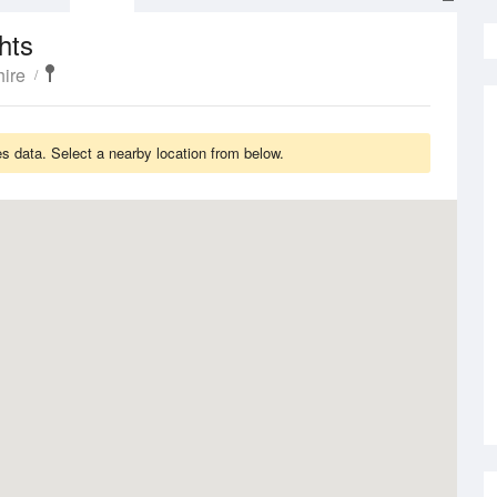
hts
ire
s data. Select a nearby location from below.