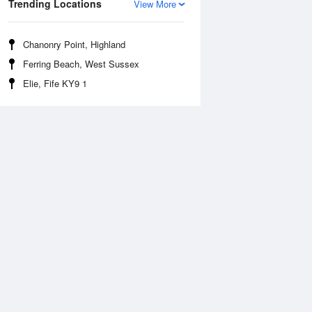
Trending Locations
View More
Chanonry Point, Highland
Ferring Beach, West Sussex
Elie, Fife KY9 1