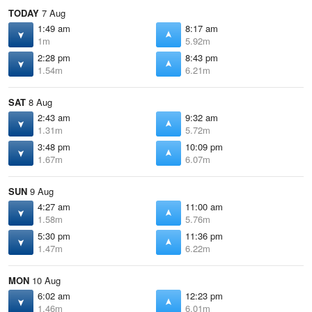
TODAY
7 Aug
1:49 am
8:17 am
1m
5.92m
2:28 pm
8:43 pm
1.54m
6.21m
SAT
8 Aug
2:43 am
9:32 am
1.31m
5.72m
3:48 pm
10:09 pm
1.67m
6.07m
SUN
9 Aug
4:27 am
11:00 am
1.58m
5.76m
5:30 pm
11:36 pm
1.47m
6.22m
MON
10 Aug
6:02 am
12:23 pm
1.46m
6.01m