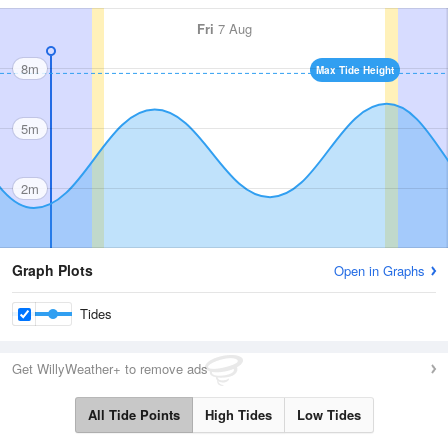
Fri
7 Aug
8m
Max Tide Height
5m
2m
Graph Plots
Open in Graphs
Tides
Get WillyWeather+ to remove ads
All Tide Points
High Tides
Low Tides