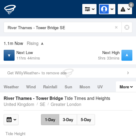
0
1.1m
Now
Rising
Next Low
Next High
11hrs 44mins
5hrs 33mins
Get WillyWeather+ to remove ads
Weather
Wind
Rainfall
Sun
Moon
UV
More
Tides
Swell
River Thames - Tower Bridge
Tide Times and Heights
United Kingdom
SE
Greater London
1-Day
3-Day
5-Day
Tide Height