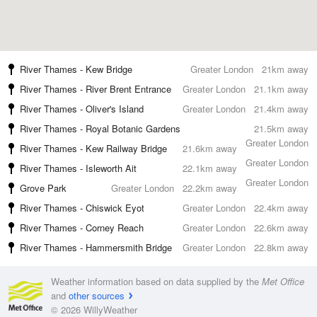
River Thames - Kew Bridge
Greater London
21km away
River Thames - River Brent Entrance
Greater London
21.1km away
River Thames - Oliver's Island
Greater London
21.4km away
River Thames - Royal Botanic Gardens
21.5km away
Greater London
River Thames - Kew Railway Bridge
21.6km away
Greater London
River Thames - Isleworth Ait
22.1km away
Greater London
Grove Park
Greater London
22.2km away
River Thames - Chiswick Eyot
Greater London
22.4km away
River Thames - Corney Reach
Greater London
22.6km away
River Thames - Hammersmith Bridge
Greater London
22.8km away
Weather information based on data supplied by the
Met Office
and
other sources
© 2026 WillyWeather