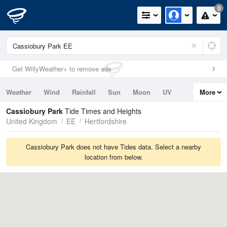
0
Get WillyWeather+ to remove ads
Weather
Wind
Rainfall
Sun
Moon
UV
More
Tides
Swell
Cassiobury Park
Tide Times and Heights
United Kingdom
EE
Hertfordshire
Cassiobury Park does not have Tides data. Select a nearby
location from below.