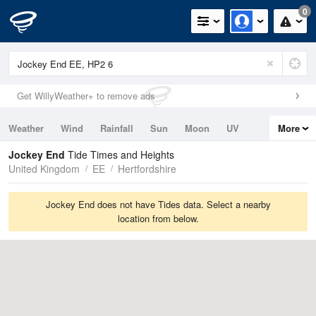
0
Get WillyWeather+ to remove ads
Weather
Wind
Rainfall
Sun
Moon
UV
More
Tides
Swell
Jockey End
Tide Times and Heights
United Kingdom
EE
Hertfordshire
Jockey End does not have Tides data. Select a nearby
location from below.