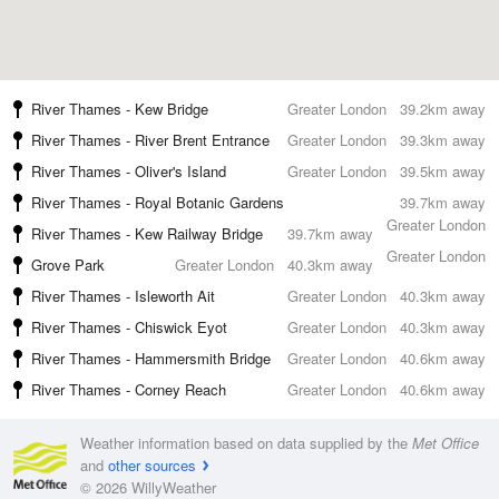
River Thames - Kew Bridge
Greater London
39.2km away
River Thames - River Brent Entrance
Greater London
39.3km away
River Thames - Oliver's Island
Greater London
39.5km away
River Thames - Royal Botanic Gardens
39.7km away
Greater London
River Thames - Kew Railway Bridge
39.7km away
Greater London
Grove Park
Greater London
40.3km away
River Thames - Isleworth Ait
Greater London
40.3km away
River Thames - Chiswick Eyot
Greater London
40.3km away
River Thames - Hammersmith Bridge
Greater London
40.6km away
River Thames - Corney Reach
Greater London
40.6km away
Weather information based on data supplied by the
Met Office
and
other sources
© 2026 WillyWeather