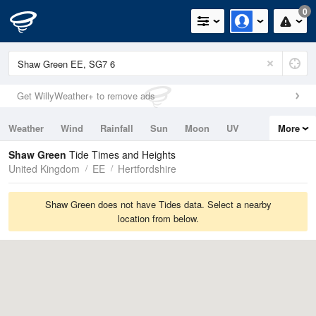
0
Get WillyWeather+ to remove ads
Weather
Wind
Rainfall
Sun
Moon
UV
More
Tides
Swell
Shaw Green
Tide Times and Heights
United Kingdom
EE
Hertfordshire
Shaw Green does not have Tides data. Select a nearby
location from below.