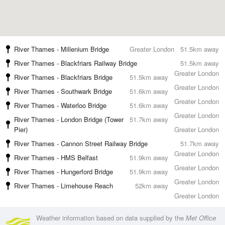
River Thames - Millenium Bridge
Greater London
51.5km away
River Thames - Blackfriars Railway Bridge
51.5km away
Greater London
River Thames - Blackfriars Bridge
51.5km away
Greater London
River Thames - Southwark Bridge
51.6km away
Greater London
River Thames - Waterloo Bridge
51.6km away
Greater London
River Thames - London Bridge (Tower
51.7km away
Pier)
Greater London
River Thames - Cannon Street Railway Bridge
51.7km away
Greater London
River Thames - HMS Belfast
51.9km away
Greater London
River Thames - Hungerford Bridge
51.9km away
Greater London
River Thames - Limehouse Reach
52km away
Greater London
Weather information based on data supplied by the
Met Office