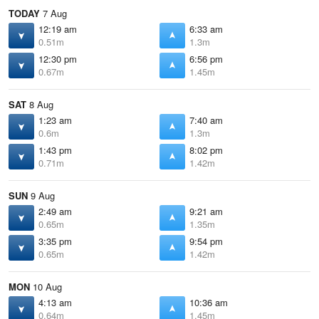
TODAY
7 Aug
12:19 am
6:33 am
0.51m
1.3m
12:30 pm
6:56 pm
0.67m
1.45m
SAT
8 Aug
1:23 am
7:40 am
0.6m
1.3m
1:43 pm
8:02 pm
0.71m
1.42m
SUN
9 Aug
2:49 am
9:21 am
0.65m
1.35m
3:35 pm
9:54 pm
0.65m
1.42m
MON
10 Aug
4:13 am
10:36 am
0.64m
1.45m