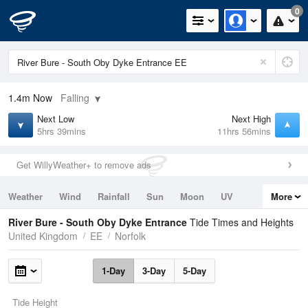
0
1.4m
Now
Falling
Next Low
Next High
5hrs 39mins
11hrs 56mins
Get WillyWeather+ to remove ads
Weather
Wind
Rainfall
Sun
Moon
UV
More
Tides
Swell
River Bure - South Oby Dyke Entrance
Tide Times and Heights
United Kingdom
EE
Norfolk
1-Day
3-Day
5-Day
Tide Height