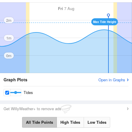
Fri
7 Aug
2m
Max Tide Height
1m
0m
Graph Plots
Open in Graphs
Tides
Get WillyWeather+ to remove ads
All Tide Points
High Tides
Low Tides