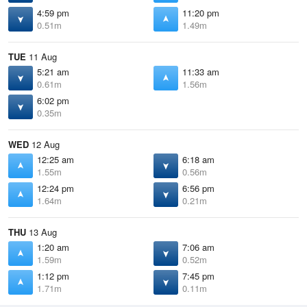
4:59 pm
11:20 pm
0.51m
1.49m
TUE
11 Aug
5:21 am
11:33 am
0.61m
1.56m
6:02 pm
0.35m
WED
12 Aug
12:25 am
6:18 am
1.55m
0.56m
12:24 pm
6:56 pm
1.64m
0.21m
THU
13 Aug
1:20 am
7:06 am
1.59m
0.52m
1:12 pm
7:45 pm
1.71m
0.11m