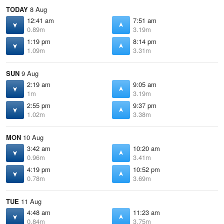
TODAY
8 Aug
12:41 am
7:51 am
0.89m
3.19m
1:19 pm
8:14 pm
1.09m
3.31m
SUN
9 Aug
2:19 am
9:05 am
1m
3.19m
2:55 pm
9:37 pm
1.02m
3.38m
MON
10 Aug
3:42 am
10:20 am
0.96m
3.41m
4:19 pm
10:52 pm
0.78m
3.69m
TUE
11 Aug
4:48 am
11:23 am
0.84m
3.75m