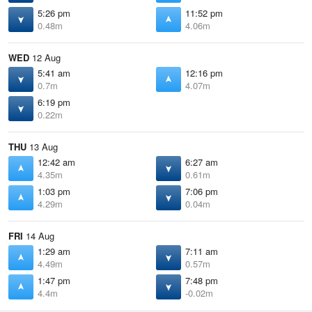
5:26 pm
11:52 pm
0.48m
4.06m
WED
12 Aug
5:41 am
12:16 pm
0.7m
4.07m
6:19 pm
0.22m
THU
13 Aug
12:42 am
6:27 am
4.35m
0.61m
1:03 pm
7:06 pm
4.29m
0.04m
FRI
14 Aug
1:29 am
7:11 am
4.49m
0.57m
1:47 pm
7:48 pm
4.4m
-0.02m