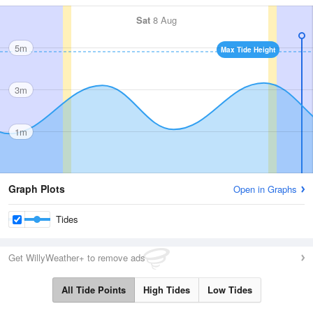
Sat
8 Aug
5m
Max Tide Height
3m
1m
Graph Plots
Open in Graphs
Tides
Get WillyWeather+ to remove ads
All Tide Points
High Tides
Low Tides