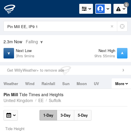
0
2.3m
Now
Falling
Next Low
Next High
3hrs 9mins
9hrs 55mins
Get WillyWeather+ to remove ads
Weather
Wind
Rainfall
Sun
Moon
UV
More
Tides
Swell
Pin Mill
Tide Times and Heights
United Kingdom
EE
Suffolk
1-Day
3-Day
5-Day
Tide Height