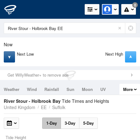
0
Now
Next Low
Next High
Get WillyWeather+ to remove ads
Weather
Wind
Rainfall
Sun
Moon
UV
More
Tides
Swell
River Stour - Holbrook Bay
Tide Times and Heights
United Kingdom
EE
Suffolk
1-Day
3-Day
5-Day
Tide Height