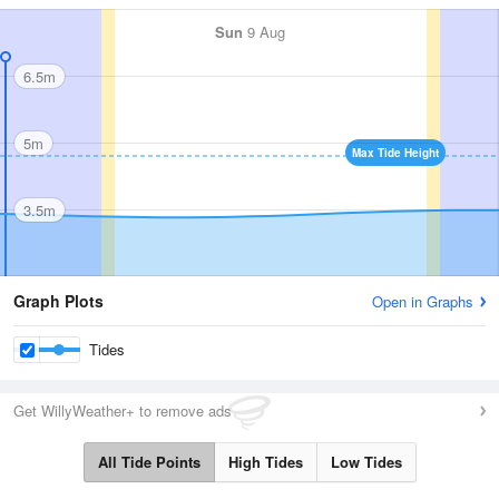
Sun
9 Aug
6.5m
5m
Max Tide Height
3.5m
Graph Plots
Open in Graphs
Tides
Get WillyWeather+ to remove ads
All Tide Points
High Tides
Low Tides