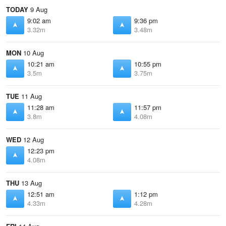
TODAY
9 Aug
9:02 am
9:36 pm
3.32m
3.48m
MON
10 Aug
10:21 am
10:55 pm
3.5m
3.75m
TUE
11 Aug
11:28 am
11:57 pm
3.8m
4.08m
WED
12 Aug
12:23 pm
4.08m
THU
13 Aug
12:51 am
1:12 pm
4.33m
4.28m