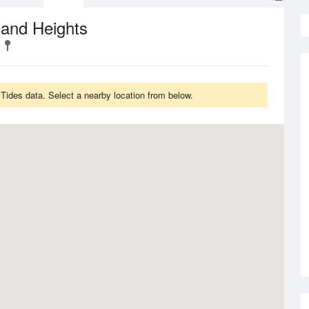
 and Heights
ides data. Select a nearby location from below.