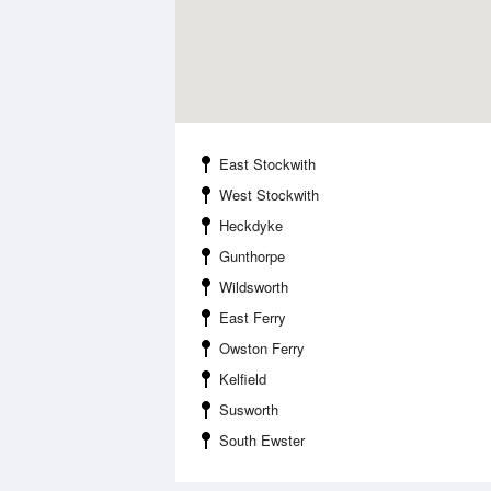
East Stockwith
West Stockwith
Heckdyke
Gunthorpe
Wildsworth
East Ferry
Owston Ferry
Kelfield
Susworth
South Ewster