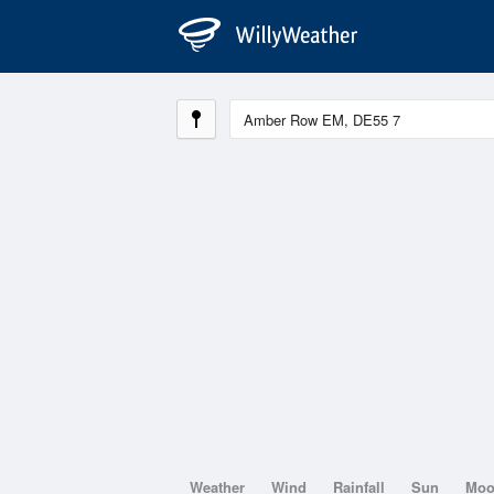
Weather
Wind
Rainfall
Sun
Mo