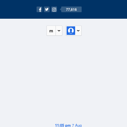
77,616
m
11:05 pm
7 Aug