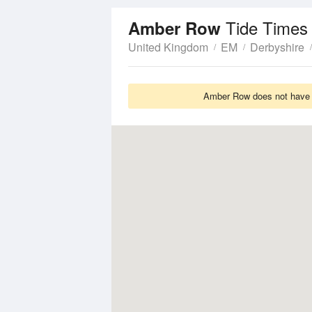
Tide Times
Amber Row
United Kingdom
EM
Derbyshire
Amber Row does not have T