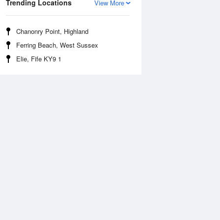
Trending Locations
View More
Chanonry Point, Highland
Ferring Beach, West Sussex
Elie, Fife KY9 1