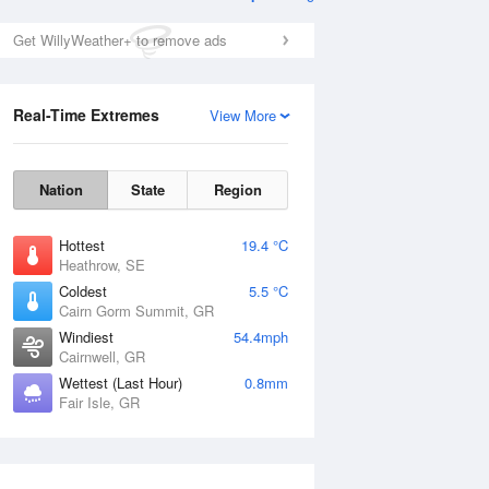
Get WillyWeather+ to remove ads
Real-Time Extremes
View More
Nation
State
Region
Hottest
19.4 °C
Heathrow, SE
Coldest
5.5 °C
Cairn Gorm Summit, GR
Windiest
54.4mph
Cairnwell, GR
Wettest (Last Hour)
0.8mm
Fair Isle, GR