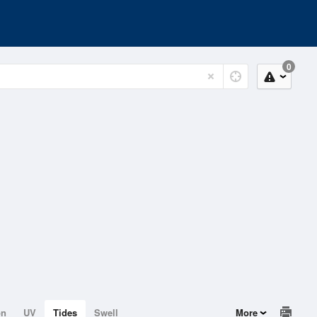
0
on
UV
Tides
Swell
More