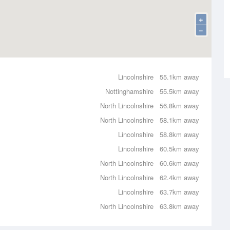
+
−
Lincolnshire
55.1km away
Nottinghamshire
55.5km away
North Lincolnshire
56.8km away
North Lincolnshire
58.1km away
Lincolnshire
58.8km away
Lincolnshire
60.5km away
North Lincolnshire
60.6km away
North Lincolnshire
62.4km away
Lincolnshire
63.7km away
North Lincolnshire
63.8km away