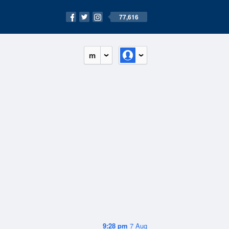
77,616
m
9:28 pm
7 Aug