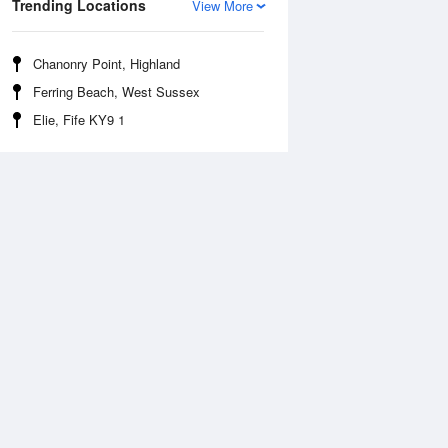
Trending Locations
View More
Chanonry Point, Highland
Ferring Beach, West Sussex
Elie, Fife KY9 1