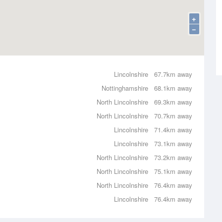
+
−
Lincolnshire
67.7km away
Nottinghamshire
68.1km away
North Lincolnshire
69.3km away
North Lincolnshire
70.7km away
Lincolnshire
71.4km away
Lincolnshire
73.1km away
North Lincolnshire
73.2km away
North Lincolnshire
75.1km away
North Lincolnshire
76.4km away
Lincolnshire
76.4km away