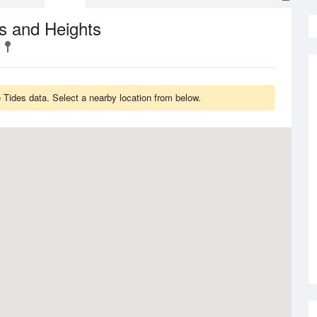
s and Heights
Tides data. Select a nearby location from below.