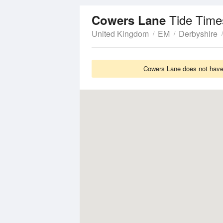
Tide Time
Cowers Lane
United Kingdom
EM
Derbyshire
Cowers Lane does not have 