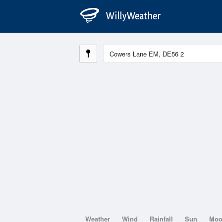
Weather
Wind
Rainfall
Sun
Mo