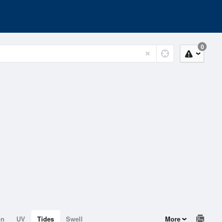
0
on
UV
Tides
Swell
More