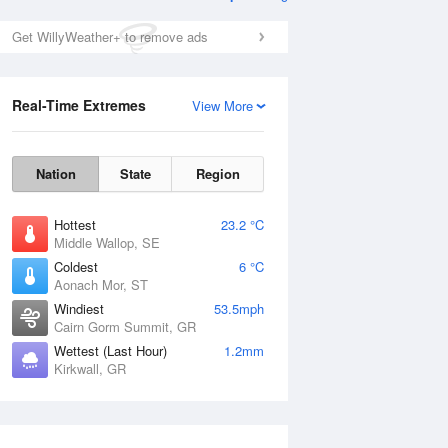
Get WillyWeather+ to remove ads
Real-Time Extremes
View More
Nation
State
Region
Hottest
23.2 °C
Middle Wallop, SE
Coldest
6 °C
Aonach Mor, ST
Windiest
53.5mph
Cairn Gorm Summit, GR
Wettest (Last Hour)
1.2mm
Kirkwall, GR