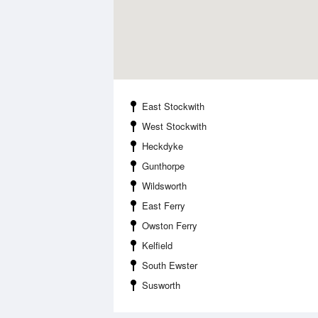
East Stockwith
West Stockwith
Heckdyke
Gunthorpe
Wildsworth
East Ferry
Owston Ferry
Kelfield
South Ewster
Susworth