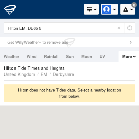
0
Get WillyWeather+ to remove ads
Weather
Wind
Rainfall
Sun
Moon
UV
More
Tides
Swell
Hilton
Tide Times and Heights
United Kingdom
EM
Derbyshire
Hilton does not have Tides data. Select a nearby location
from below.