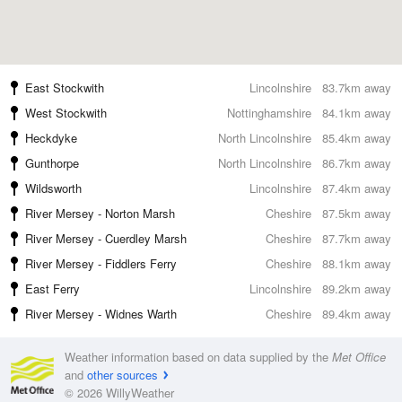
East Stockwith
Lincolnshire
83.7km away
West Stockwith
Nottinghamshire
84.1km away
Heckdyke
North Lincolnshire
85.4km away
Gunthorpe
North Lincolnshire
86.7km away
Wildsworth
Lincolnshire
87.4km away
River Mersey - Norton Marsh
Cheshire
87.5km away
River Mersey - Cuerdley Marsh
Cheshire
87.7km away
River Mersey - Fiddlers Ferry
Cheshire
88.1km away
East Ferry
Lincolnshire
89.2km away
River Mersey - Widnes Warth
Cheshire
89.4km away
Weather information based on data supplied by the
Met Office
and
other sources
© 2026 WillyWeather