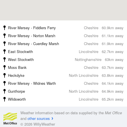
River Mersey - Fiddlers Ferry
Cheshire
60.9km away
River Mersey - Norton Marsh
Cheshire
61.1km away
River Mersey - Cuerdley Marsh
Cheshire
61.9km away
East Stockwith
Lincolnshire
62.7km away
West Stockwith
Nottinghamshire
63km away
Moss Bank
Cheshire
63.7km away
Heckdyke
North Lincolnshire
63.8km away
River Mersey - Widnes Warth
Cheshire
64.1km away
Gunthorpe
North Lincolnshire
64.9km away
Wildsworth
Lincolnshire
65.2km away
Weather information based on data supplied by the
Met Office
and
other sources
© 2026 WillyWeather