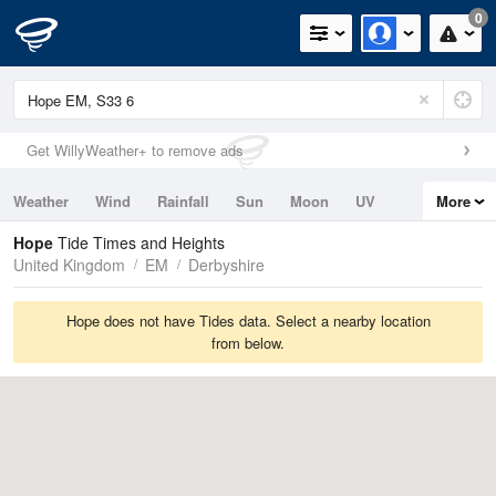
0
Get WillyWeather+ to remove ads
Weather
Wind
Rainfall
Sun
Moon
UV
More
Tides
Swell
Hope
Tide Times and Heights
United Kingdom
EM
Derbyshire
Hope does not have Tides data. Select a nearby location
from below.