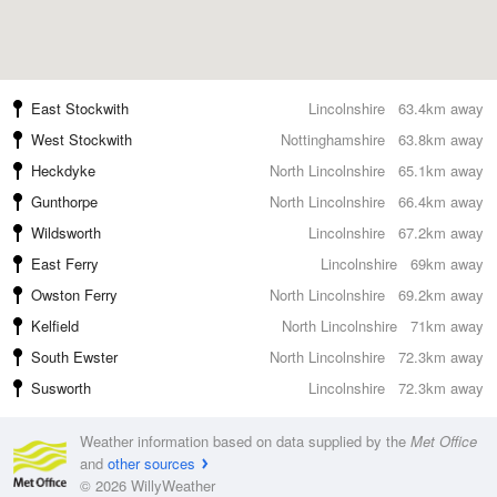
East Stockwith
Lincolnshire
63.4km away
West Stockwith
Nottinghamshire
63.8km away
Heckdyke
North Lincolnshire
65.1km away
Gunthorpe
North Lincolnshire
66.4km away
Wildsworth
Lincolnshire
67.2km away
East Ferry
Lincolnshire
69km away
Owston Ferry
North Lincolnshire
69.2km away
Kelfield
North Lincolnshire
71km away
South Ewster
North Lincolnshire
72.3km away
Susworth
Lincolnshire
72.3km away
Weather information based on data supplied by the
Met Office
and
other sources
© 2026 WillyWeather