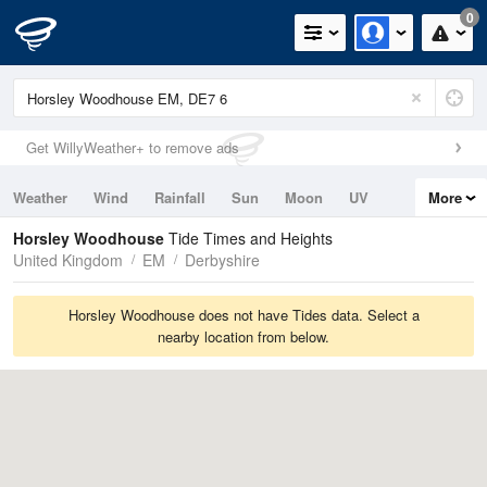
0
Get WillyWeather+ to remove ads
Weather
Wind
Rainfall
Sun
Moon
UV
More
Tides
Swell
Horsley Woodhouse
Tide Times and Heights
United Kingdom
EM
Derbyshire
Horsley Woodhouse does not have Tides data. Select a
nearby location from below.