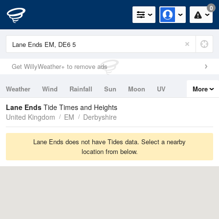
0
Get WillyWeather+ to remove ads
Weather
Wind
Rainfall
Sun
Moon
UV
More
Tides
Swell
Lane Ends
Tide Times and Heights
United Kingdom
EM
Derbyshire
Lane Ends does not have Tides data. Select a nearby
location from below.