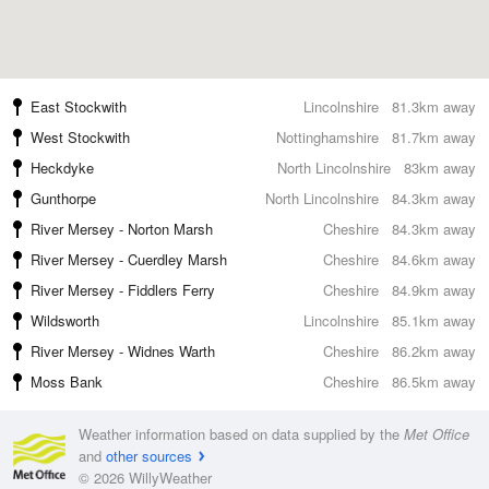
East Stockwith
Lincolnshire
81.3km away
West Stockwith
Nottinghamshire
81.7km away
Heckdyke
North Lincolnshire
83km away
Gunthorpe
North Lincolnshire
84.3km away
River Mersey - Norton Marsh
Cheshire
84.3km away
River Mersey - Cuerdley Marsh
Cheshire
84.6km away
River Mersey - Fiddlers Ferry
Cheshire
84.9km away
Wildsworth
Lincolnshire
85.1km away
River Mersey - Widnes Warth
Cheshire
86.2km away
Moss Bank
Cheshire
86.5km away
Weather information based on data supplied by the
Met Office
and
other sources
© 2026 WillyWeather