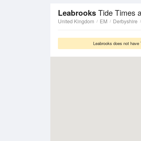
Tide Times 
Leabrooks
United Kingdom
EM
Derbyshire
Leabrooks does not have T