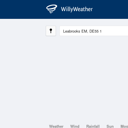
Weather
Wind
Rainfall
Sun
Mo