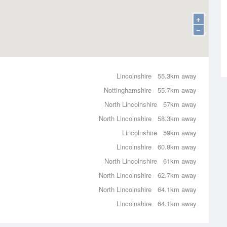
+
−
Lincolnshire
55.3km away
Nottinghamshire
55.7km away
North Lincolnshire
57km away
North Lincolnshire
58.3km away
Lincolnshire
59km away
Lincolnshire
60.8km away
North Lincolnshire
61km away
North Lincolnshire
62.7km away
North Lincolnshire
64.1km away
Lincolnshire
64.1km away