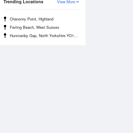
Trending Locations
View More
Chanonry Point, Highland
Ferring Beach, West Sussex
Hunmanby Gap, North Yorkshire YO14 9