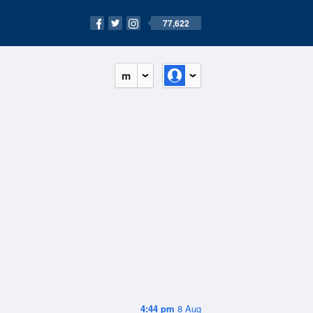
77,622
m
4:44 pm
8 Aug