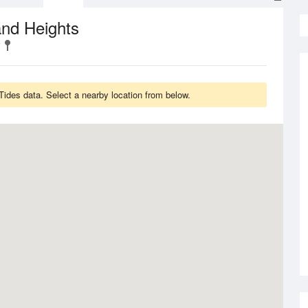
and Heights
ides data. Select a nearby location from below.