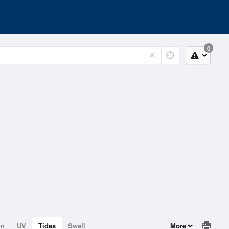
0
on
UV
Tides
Swell
More