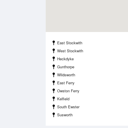
East Stockwith
West Stockwith
Heckdyke
Gunthorpe
Wildsworth
East Ferry
Owston Ferry
Kelfield
South Ewster
Susworth