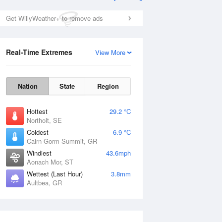
Get WillyWeather+ to remove ads
Real-Time Extremes
View More
Nation
State
Region
Hottest
29.2 °C
Northolt, SE
Coldest
6.9 °C
Cairn Gorm Summit, GR
Windiest
43.6mph
Aonach Mor, ST
Wettest (Last Hour)
3.8mm
Aultbea, GR