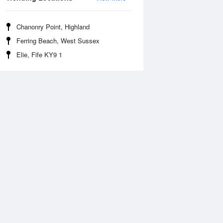
Chanonry Point, Highland
Ferring Beach, West Sussex
Elie, Fife KY9 1