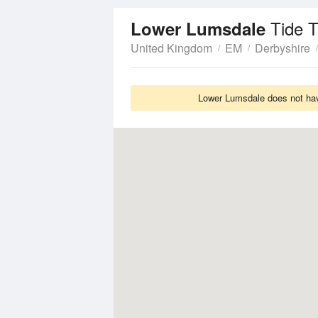
Tide 
Lower Lumsdale
United Kingdom
EM
Derbyshire
Lower Lumsdale does not have