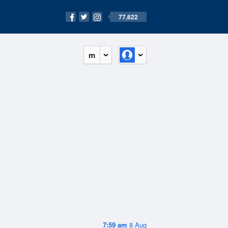
77,622
m
7:59 am
8 Aug