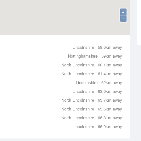
+
−
Lincolnshire
58.6km away
Nottinghamshire
59km away
North Lincolnshire
60.1km away
North Lincolnshire
61.4km away
Lincolnshire
62km away
Lincolnshire
63.6km away
North Lincolnshire
63.7km away
North Lincolnshire
65.6km away
North Lincolnshire
66.8km away
Lincolnshire
66.9km away