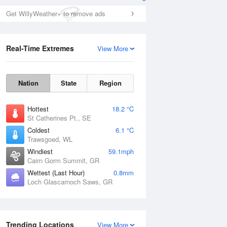
Get WillyWeather+ to remove ads
Real-Time Extremes
View More
Nation
State
Region
Hottest
18.2 °C
St Catherines Pt., SE
Coldest
6.1 °C
Trawsgoed, WL
Windiest
59.1mph
Cairn Gorm Summit, GR
Wettest (Last Hour)
0.8mm
Loch Glascarnoch Saws, GR
Trending Locations
View More