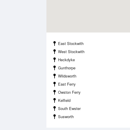
East Stockwith
West Stockwith
Heckdyke
Gunthorpe
Wildsworth
East Ferry
Owston Ferry
Kelfield
South Ewster
Susworth