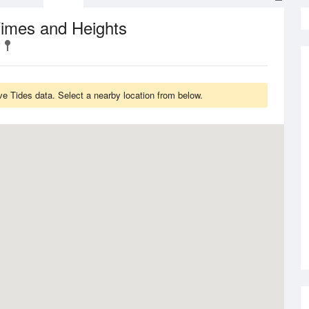
Times and Heights
 Tides data. Select a nearby location from below.