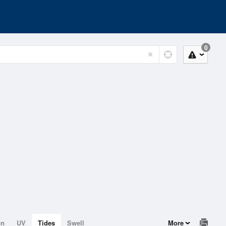
0
on
UV
Tides
Swell
More