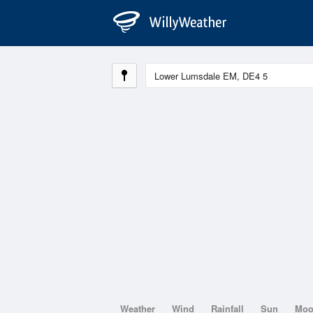
Weather
Wind
Rainfall
Sun
Mo