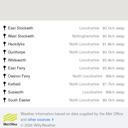
East Stockwith
Lincolnshire
80.1km away
West Stockwith
Nottinghamshire
80.5km away
Heckdyke
North Lincolnshire
81.8km away
Gunthorpe
North Lincolnshire
83.1km away
Wildsworth
Lincolnshire
83.9km away
East Ferry
Lincolnshire
85.8km away
Owston Ferry
North Lincolnshire
86km away
Kelfield
North Lincolnshire
87.7km away
Susworth
Lincolnshire
89km away
South Ewster
North Lincolnshire
89.1km away
Weather information based on data supplied by the
Met Office
and
other sources
© 2026 WillyWeather