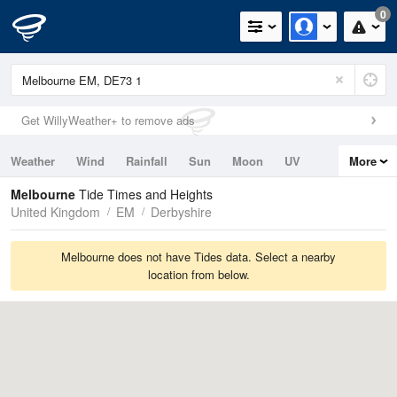
0
Get WillyWeather+ to remove ads
Weather
Wind
Rainfall
Sun
Moon
UV
More
Tides
Swell
Melbourne
Tide Times and Heights
United Kingdom
EM
Derbyshire
Melbourne does not have Tides data. Select a nearby
location from below.