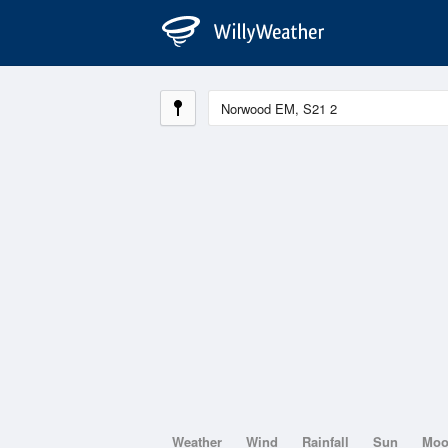
Weather
Wind
Rainfall
Sun
Mo