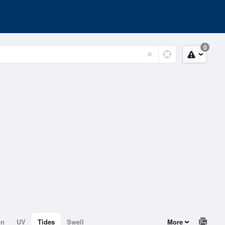
0
on
UV
Tides
Swell
More