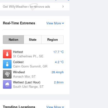
Get WillyWeather+ to remove ads
Real-Time Extremes
View More
Nation
State
Region
Hottest
17.7 °C
St Catherines Pt., SE
Coldest
4.2 °C
Cairn Gorm Summit, GR
Windiest
28.4mph
Aonach Mor, ST
Wettest (Last Hour)
2.8mm
South Uist Range, ST
Trending Locations
View More