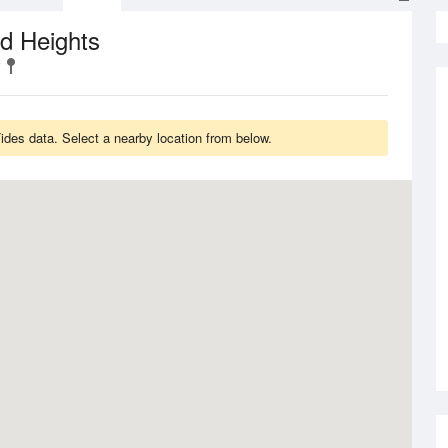
d Heights
des data. Select a nearby location from below.