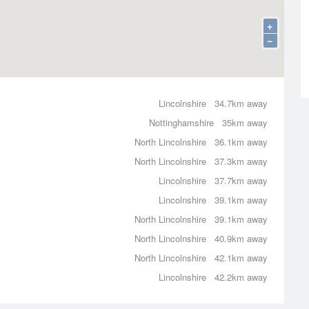
+
−
Lincolnshire
34.7km away
Nottinghamshire
35km away
North Lincolnshire
36.1km away
North Lincolnshire
37.3km away
Lincolnshire
37.7km away
Lincolnshire
39.1km away
North Lincolnshire
39.1km away
North Lincolnshire
40.9km away
North Lincolnshire
42.1km away
Lincolnshire
42.2km away