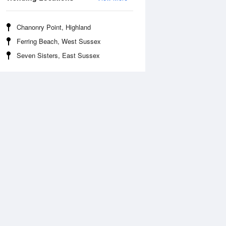
Chanonry Point, Highland
Ferring Beach, West Sussex
Seven Sisters, East Sussex