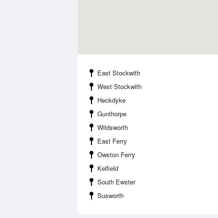
East Stockwith
West Stockwith
Heckdyke
Gunthorpe
Wildsworth
East Ferry
Owston Ferry
Kelfield
South Ewster
Susworth