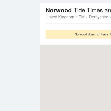
Tide Times an
Norwood
United Kingdom
EM
Derbyshire
Norwood does not have Ti