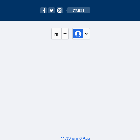
77,621
m
11:33 pm
6 Aug