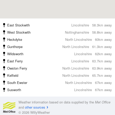
East Stockwith
Lincolnshire
58.3km away
West Stockwith
Nottinghamshire
58.8km away
Heckdyke
North Lincolnshire
60km away
Gunthorpe
North Lincolnshire
61.3km away
Wildsworth
Lincolnshire
62km away
East Ferry
Lincolnshire
63.7km away
Owston Ferry
North Lincolnshire
63.9km away
Kelfield
North Lincolnshire
65.7km away
South Ewster
North Lincolnshire
67km away
Susworth
Lincolnshire
67km away
Weather information based on data supplied by the
Met Office
and
other sources
© 2026 WillyWeather