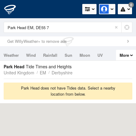
0
Get WillyWeather+ to remove ads
Weather
Wind
Rainfall
Sun
Moon
UV
More
Tides
Swell
Park Head
Tide Times and Heights
United Kingdom
EM
Derbyshire
Park Head does not have Tides data. Select a nearby
location from below.