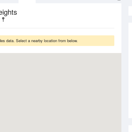
eights
es data. Select a nearby location from below.