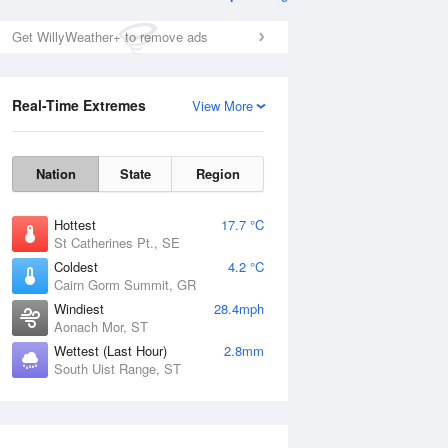
Get WillyWeather+ to remove ads
Real-Time Extremes
View More
Nation
State
Region
Hottest
17.7 °C
St Catherines Pt., SE
Coldest
4.2 °C
Cairn Gorm Summit, GR
Windiest
28.4mph
Aonach Mor, ST
Wettest (Last Hour)
2.8mm
South Uist Range, ST