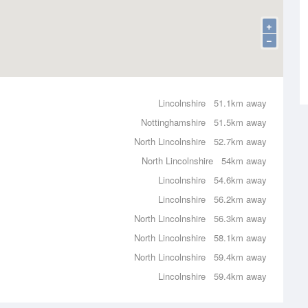
+
−
Lincolnshire
51.1km away
Nottinghamshire
51.5km away
North Lincolnshire
52.7km away
North Lincolnshire
54km away
Lincolnshire
54.6km away
Lincolnshire
56.2km away
North Lincolnshire
56.3km away
North Lincolnshire
58.1km away
North Lincolnshire
59.4km away
Lincolnshire
59.4km away