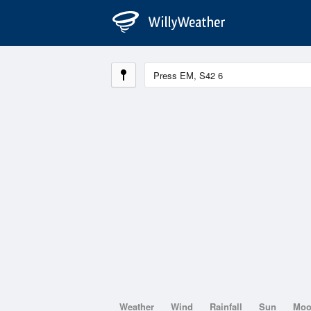
Weather
Wind
Rainfall
Sun
Mo