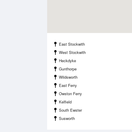
East Stockwith
West Stockwith
Heckdyke
Gunthorpe
Wildsworth
East Ferry
Owston Ferry
Kelfield
South Ewster
Susworth