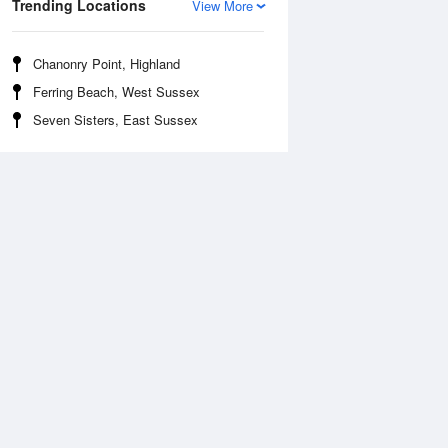
Trending Locations
View More
Chanonry Point, Highland
Ferring Beach, West Sussex
Seven Sisters, East Sussex