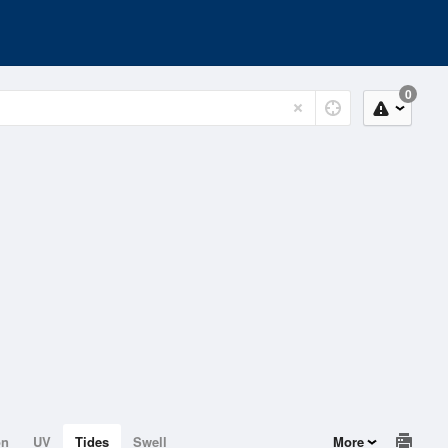
0
on
UV
Tides
Swell
More