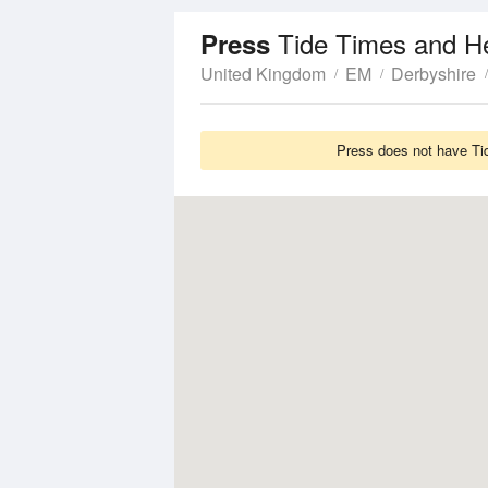
Tide Times and H
Press
United Kingdom
EM
Derbyshire
Press does not have Tid