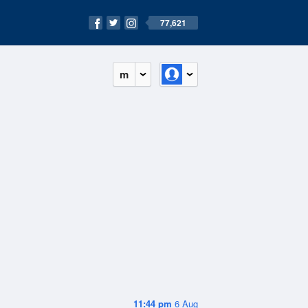
77,621
m
11:44 pm
6 Aug