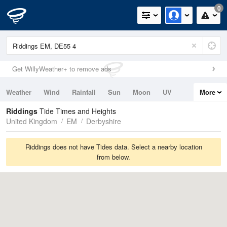
0
Get WillyWeather+ to remove ads
Weather
Wind
Rainfall
Sun
Moon
UV
More
Tides
Swell
Riddings
Tide Times and Heights
United Kingdom
EM
Derbyshire
Riddings does not have Tides data. Select a nearby location
from below.