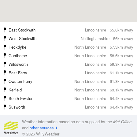
East Stockwith
Lincolnshire
55.6km away
West Stockwith
Nottinghamshire
56km away
Heckdyke
North Lincolnshire
57.3km away
Gunthorpe
North Lincolnshire
58.6km away
Wildsworth
Lincolnshire
59.3km away
East Ferry
Lincolnshire
61.1km away
Owston Ferry
North Lincolnshire
61.3km away
Kelfield
North Lincolnshire
63.1km away
South Ewster
North Lincolnshire
64.4km away
Susworth
Lincolnshire
64.4km away
Weather information based on data supplied by the
Met Office
and
other sources
© 2026 WillyWeather