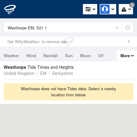
0
Get WillyWeather+ to remove ads
Weather
Wind
Rainfall
Sun
Moon
UV
More
Tides
Swell
Westhorpe
Tide Times and Heights
United Kingdom
EM
Derbyshire
Westhorpe does not have Tides data. Select a nearby
location from below.