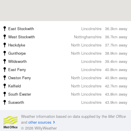
East Stockwith
Lincolnshire
36.3km away
West Stockwith
Nottinghamshire
36.7km away
Heckdyke
North Lincolnshire
37.7km away
Gunthorpe
North Lincolnshire
38.9km away
Wildsworth
Lincolnshire
39.4km away
East Ferry
Lincolnshire
40.8km away
Owston Ferry
North Lincolnshire
40.9km away
Kelfield
North Lincolnshire
42.7km away
South Ewster
North Lincolnshire
43.8km away
Susworth
Lincolnshire
43.9km away
Weather information based on data supplied by the
Met Office
and
other sources
© 2026 WillyWeather