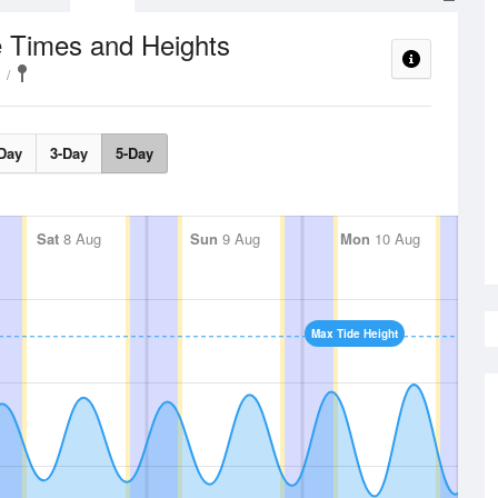
e Times and Heights
Day
3-Day
5-Day
Sat
8 Aug
Sun
9 Aug
Mon
10 Aug
Max Tide Height