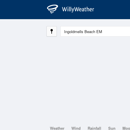
Weather
Wind
Rainfall
Sun
Mo