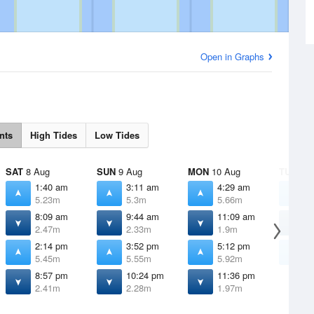
Open in Graphs
nts
High Tides
Low Tides
SAT
8 Aug
SUN
9 Aug
MON
10 Aug
TUE
11 
1:40 am
3:11 am
4:29 am
5
5.23m
5.3m
5.66m
6
8:09 am
9:44 am
11:09 am
1
2.47m
2.33m
1.9m
1
2:14 pm
3:52 pm
5:12 pm
6
5.45m
5.55m
5.92m
6
8:57 pm
10:24 pm
11:36 pm
2.41m
2.28m
1.97m