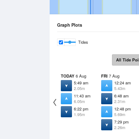
Graph Plots
Tides
All Tide Poi
TODAY
6 Aug
FRI
7 Aug
5:49 am
12:24 am
2.05m
5.43m
11:43 am
6:48 am
6.05m
2.31m
6:22 pm
12:48 pm
1.95m
5.69m
7:29 pm
2.26m