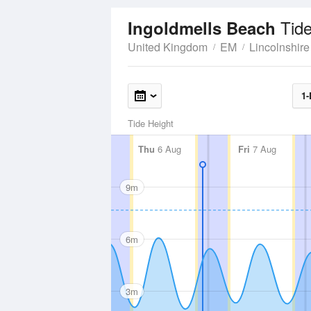
Tid
Ingoldmells Beach
United Kingdom
EM
Lincolnshire
1-
Tide Height
Thu
6 Aug
Fri
7 Aug
9m
6m
3m