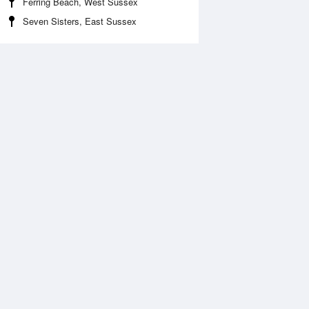
Ferring Beach, West Sussex
Seven Sisters, East Sussex
Aug
WED
12 Aug
:31 am
12:36 am
.13m
1.64m
2:17 pm
6:24 am
.37m
6.57m
:17 pm
1:14 pm
.34m
0.91m
7:11 pm
6.67m