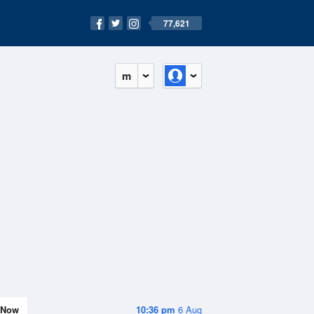
77,621
m
Now
10:36 pm
6 Aug