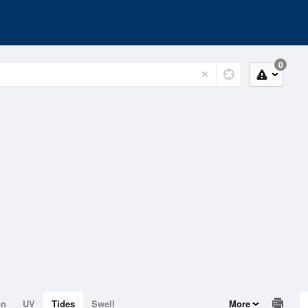
0
on
UV
Tides
Swell
More