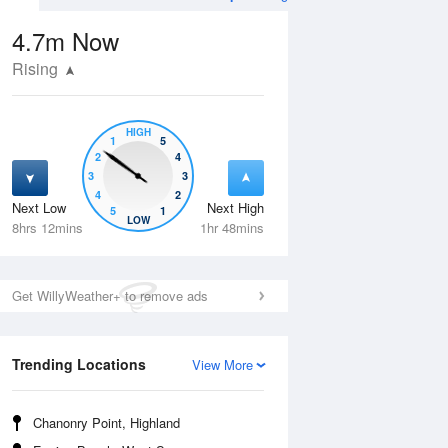
4.7m
Now
Rising
HIGH
1
5
2
4
3
3
4
2
Next Low
Next High
5
1
Tue
11 Aug
Wed
12 Aug
LOW
8hrs 12mins
1hr 48mins
Get WillyWeather+ to remove ads
Trending Locations
View More
Chanonry Point, Highland