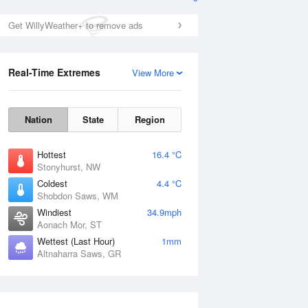
Get WillyWeather+ to remove ads
Real-Time Extremes
View More
Nation
State
Region
Hottest
16.4 °C
Stonyhurst, NW
Coldest
4.4 °C
Shobdon Saws, WM
Windiest
34.9mph
Aonach Mor, ST
Wettest (Last Hour)
1mm
Altnaharra Saws, GR