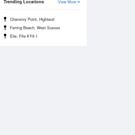
Trending Locations
View More
Chanonry Point, Highland
Ferring Beach, West Sussex
Elie, Fife KY9 1