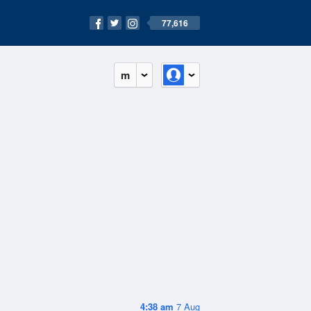
77,616
m
4:38 am
7 Aug