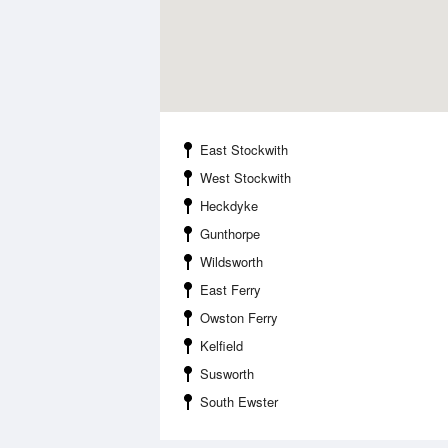
East Stockwith
West Stockwith
Heckdyke
Gunthorpe
Wildsworth
East Ferry
Owston Ferry
Kelfield
Susworth
South Ewster