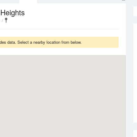
 Heights
des data. Select a nearby location from below.