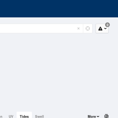
0
on
UV
Tides
Swell
More