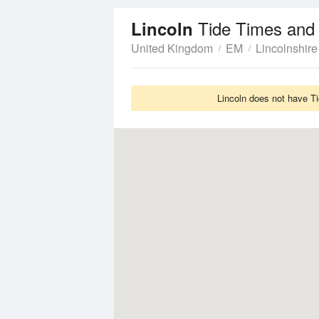
Tide Times and
Lincoln
United Kingdom
EM
Lincolnshire
Lincoln does not have Ti