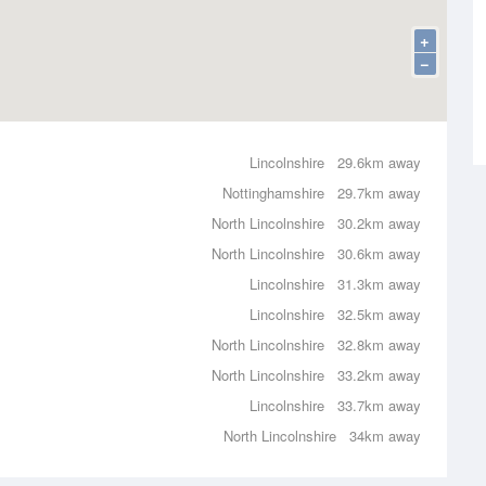
+
−
Lincolnshire
29.6km away
Nottinghamshire
29.7km away
North Lincolnshire
30.2km away
North Lincolnshire
30.6km away
Lincolnshire
31.3km away
Lincolnshire
32.5km away
North Lincolnshire
32.8km away
North Lincolnshire
33.2km away
Lincolnshire
33.7km away
North Lincolnshire
34km away