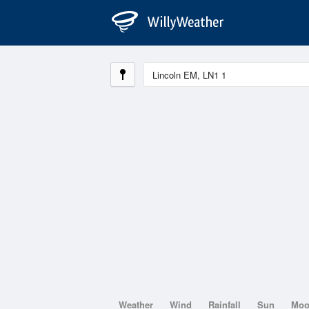
Weather
Wind
Rainfall
Sun
Mo