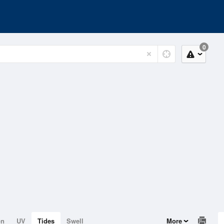
0
on
UV
Tides
Swell
More