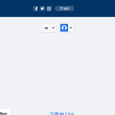
77,621
m
Now
11:48 am
6 Aug