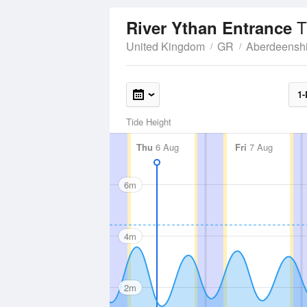
T
River Ythan Entrance
United Kingdom
GR
Aberdeenshi
1-
Tide Height
Thu
6 Aug
Fri
7 Aug
6m
4m
2m