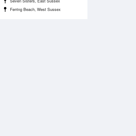
Seven Sisters, East Sussex
Ferring Beach, West Sussex
Aug
WED
12 Aug
2:24 am
1:16 am
.63m
3.87m
:41 am
7:32 am
.93m
0.62m
:05 pm
1:56 pm
.71m
3.86m
:01 pm
7:45 pm
.2m
1.03m