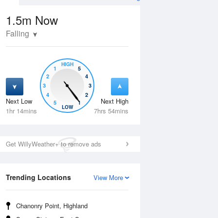
1.5m
Now
Falling
HIGH
1
5
2
4
3
3
4
2
Next Low
Next High
5
1
Tue
11 Aug
Wed
12 Aug
LOW
1hr 14mins
7hrs 54mins
Get WillyWeather+ to remove ads
Trending Locations
View More
Chanonry Point, Highland