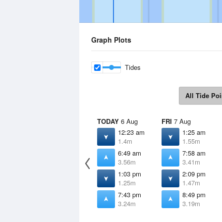
Graph Plots
Tides
All Tide Poi
TODAY
6 Aug
FRI
7 Aug
12:23 am
1:25 am
1.4m
1.55m
6:49 am
7:58 am
3.56m
3.41m
1:03 pm
2:09 pm
1.25m
1.47m
7:43 pm
8:49 pm
3.24m
3.19m