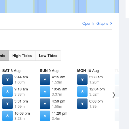
Open in Graphs
nts
High Tides
Low Tides
SAT
8 Aug
SUN
9 Aug
MON
10 Aug
TUE
11 
2:44 am
4:15 am
5:38 am
1
1.63m
1.53m
1.26m
3
9:18 am
10:45 am
12:04 pm
6
3.33m
3.37m
3.52m
0
3:31 pm
4:59 pm
6:08 pm
1
1.59m
1.55m
1.39m
3
10:03 pm
11:20 pm
7
3.23m
3.4m
1