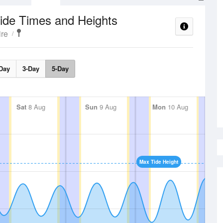
ide Times and Heights
re
Day
3-Day
5-Day
Sat
8 Aug
Sun
9 Aug
Mon
10 Aug
Max Tide Height