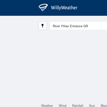
Weather
Wind
Rainfall
Sun
Mo