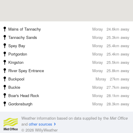
Mains of Tannachy
Moray
24.6km away
Tannachy Sands
Moray
25.3km away
Spey Bay
Moray
25.4km away
Portgordon
Moray
25.4km away
Kingston
Moray
25.5km away
River Spey Entrance
Moray
25.8km away
Buckpool
Moray
27km away
Buckie
Moray
27.7km away
Boar's Head Rock
Moray
28.1km away
Gordonsburgh
Moray
28.3km away
Weather information based on data supplied by the
Met Office
and
other sources
© 2026 WillyWeather