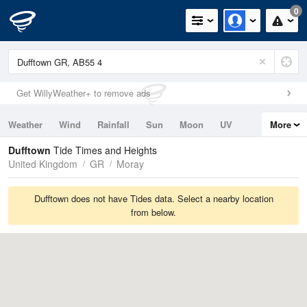
0
Get WillyWeather+ to remove ads
Weather
Wind
Rainfall
Sun
Moon
UV
More
Tides
Swell
Dufftown
Tide Times and Heights
United Kingdom
GR
Moray
Dufftown does not have Tides data. Select a nearby location
from below.