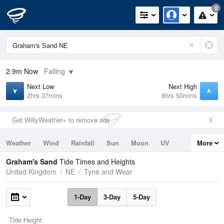
0
2.9m
Now
Falling
Next Low
Next High
2hrs 37mins
8hrs 50mins
Get WillyWeather+ to remove ads
Weather
Wind
Rainfall
Sun
Moon
UV
More
Tides
Swell
Graham's Sand
Tide Times and Heights
United Kingdom
NE
Tyne and Wear
1-Day
3-Day
5-Day
Tide Height