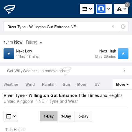
0
1.7m
Now
Rising
Next Low
Next High
11hrs 48mins
5hrs 29mins
Get WillyWeather+ to remove ads
Weather
Wind
Rainfall
Sun
Moon
UV
More
Tides
Swell
River Tyne - Willington Gut Entrance
Tide Times and Heights
United Kingdom
NE
Tyne and Wear
1-Day
3-Day
5-Day
Tide Height