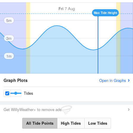
Fri
7 Aug
Max Tide Height
5m
3m
1m
Graph Plots
Open in Graphs
Tides
Get WillyWeather+ to remove ads
All Tide Points
High Tides
Low Tides