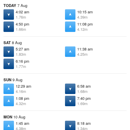
TODAY
7 Aug
4:02 am
10:15 am
1.76m
4.39m
4:50 pm
11:08 pm
1.66m
4.12m
SAT
8 Aug
5:27 am
11:38 am
1.83m
4.25m
6:16 pm
1.77m
SUN
9 Aug
12:29 am
6:58 am
4.16m
1.68m
1:08 pm
7:40 pm
4.32m
1.69m
MON
10 Aug
1:45 am
8:18 am
4.38m
1.34m