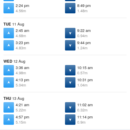
2:24 pm
8:49 pm
4.56m
1.48m
TUE
11 Aug
2:45 am
9:22 am
4.68m
0.94m
3:23 pm
9:44 pm
4.83m
1.24m
WED
12 Aug
3:36 am
10:15 am
4.98m
0.57m
4:13 pm
10:31 pm
5.04m
1.04m
THU
13 Aug
4:21 am
11:02 am
5.22m
0.32m
4:57 pm
11:14 pm
5.15m
0.9m