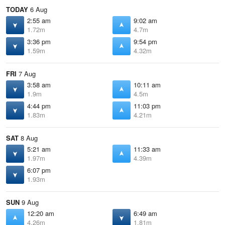
TODAY
6 Aug
2:55 am
9:02 am
1.72m
4.7m
3:36 pm
9:54 pm
1.59m
4.32m
FRI
7 Aug
3:58 am
10:11 am
1.9m
4.5m
4:44 pm
11:03 pm
1.83m
4.21m
SAT
8 Aug
5:21 am
11:33 am
1.97m
4.39m
6:07 pm
1.93m
SUN
9 Aug
12:20 am
6:49 am
4.26m
1.81m