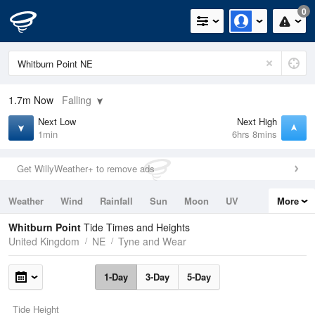
0
1.7m
Now
Falling
Next Low
Next High
1min
6hrs 8mins
Get WillyWeather+ to remove ads
Weather
Wind
Rainfall
Sun
Moon
UV
More
Tides
Swell
Whitburn Point
Tide Times and Heights
United Kingdom
NE
Tyne and Wear
1-Day
3-Day
5-Day
Tide Height