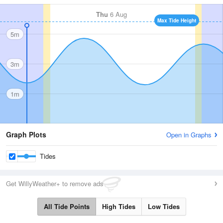
Thu
6 Aug
Max Tide Height
5m
3m
1m
Graph Plots
Open in Graphs
Tides
Get WillyWeather+ to remove ads
All Tide Points
High Tides
Low Tides