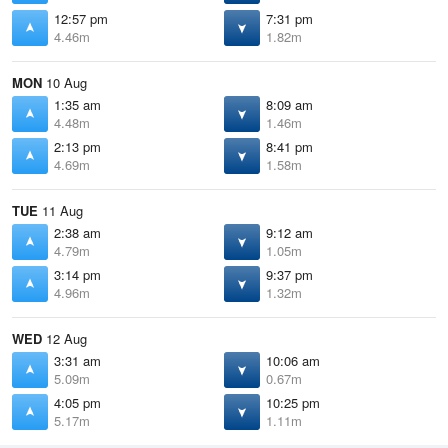
12:57 pm
7:31 pm
4.46m
1.82m
MON
10 Aug
1:35 am
8:09 am
4.48m
1.46m
2:13 pm
8:41 pm
4.69m
1.58m
TUE
11 Aug
2:38 am
9:12 am
4.79m
1.05m
3:14 pm
9:37 pm
4.96m
1.32m
WED
12 Aug
3:31 am
10:06 am
5.09m
0.67m
4:05 pm
10:25 pm
5.17m
1.11m