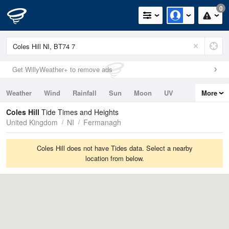
0
Get WillyWeather+ to remove ads
Weather
Wind
Rainfall
Sun
Moon
UV
More
Tides
Swell
Coles Hill
Tide Times and Heights
United Kingdom
NI
Fermanagh
Coles Hill does not have Tides data. Select a nearby
location from below.