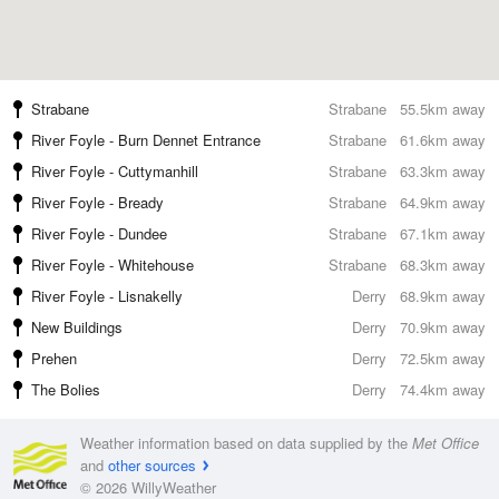
Strabane
Strabane
55.5km away
River Foyle - Burn Dennet Entrance
Strabane
61.6km away
River Foyle - Cuttymanhill
Strabane
63.3km away
River Foyle - Bready
Strabane
64.9km away
River Foyle - Dundee
Strabane
67.1km away
River Foyle - Whitehouse
Strabane
68.3km away
River Foyle - Lisnakelly
Derry
68.9km away
New Buildings
Derry
70.9km away
Prehen
Derry
72.5km away
The Bolies
Derry
74.4km away
Weather information based on data supplied by the
Met Office
and
other sources
© 2026 WillyWeather