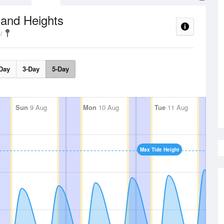
 and Heights
Day
3-Day
5-Day
Sun
9 Aug
Mon
10 Aug
Tue
11 Aug
Max Tide Height