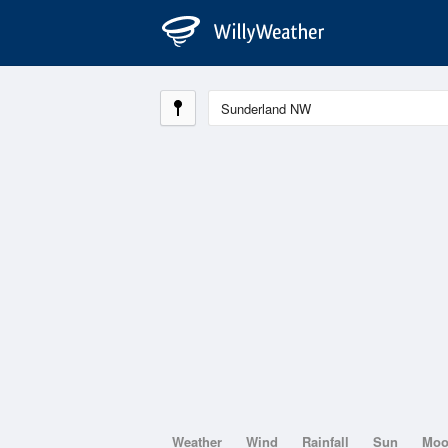
Weather
Wind
Rainfall
Sun
Mo