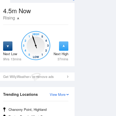
4.5m
Now
Rising
HIGH
1
5
2
4
3
3
4
2
Next Low
Next High
5
1
Wed
12 Aug
Thu
13 Aug
LOW
9hrs 13mins
37mins
Get WillyWeather+ to remove ads
Trending Locations
View More
Chanonry Point, Highland