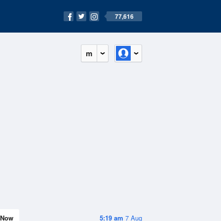
77,616
m
Now
5:19 am
7 Aug