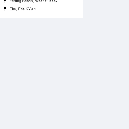
Ferring Beach, West Sussex
Elie, Fife KY9 1
 Aug
THU
13 Aug
:28 am
12:14 am
0m
6.66m
1:58 am
9:24 am
.22m
0m
:45 pm
12:42 pm
0m
6.53m
9:35 pm
0m