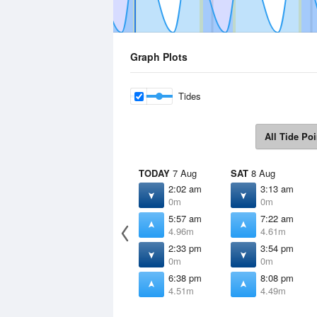
Graph Plots
Tides
All Tide Poi
TODAY
7 Aug
SAT
8 Aug
2:02 am
3:13 am
0m
0m
5:57 am
7:22 am
4.96m
4.61m
2:33 pm
3:54 pm
0m
0m
6:38 pm
8:08 pm
4.51m
4.49m