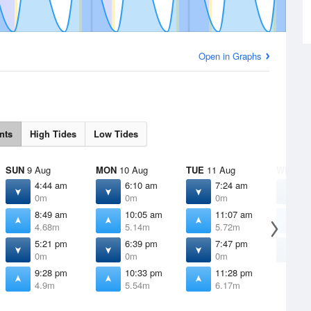
Open in Graphs
nts
High Tides
Low Tides
SUN
9 Aug
MON
10 Aug
TUE
11 Aug
WED
12
4:44 am
6:10 am
7:24 am
8
0m
0m
0m
8:49 am
10:05 am
11:07 am
1
4.68m
5.14m
5.72m
6
5:21 pm
6:39 pm
7:47 pm
8
0m
0m
0m
9:28 pm
10:33 pm
11:28 pm
4.9m
5.54m
6.17m