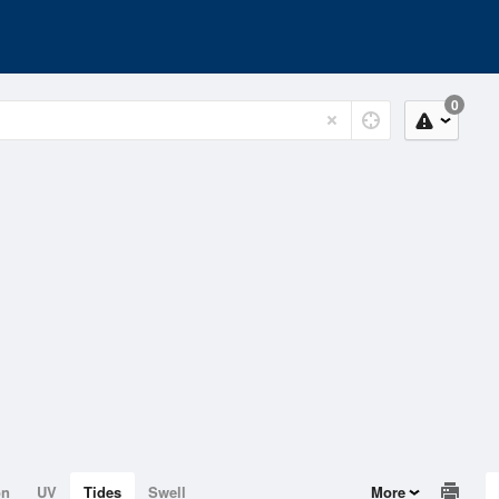
0
on
UV
Tides
Swell
More