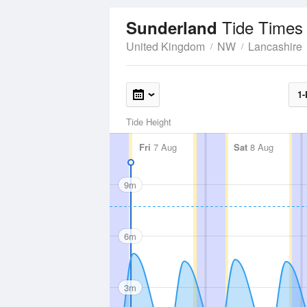
Tide Times
Sunderland
United Kingdom
NW
Lancashire
1-
Tide Height
Fri
7 Aug
Sat
8 Aug
9m
6m
3m