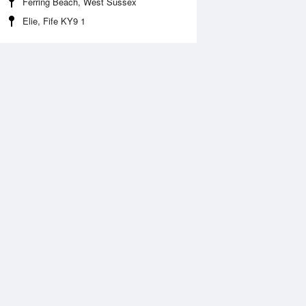
Ferring Beach, West Sussex
Elie, Fife KY9 1
Aug
FRI
14 Aug
2:07 am
12:52 am
.48m
9.72m
:02 am
7:48 am
.41m
0.18m
2:38 pm
1:21 pm
.3m
9.39m
:13 pm
7:55 pm
.82m
0.72m