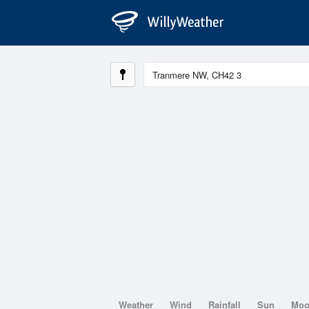
Weather
Wind
Rainfall
Sun
Mo