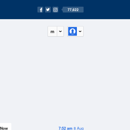
77,622
m
Now
7:52 am
8 Aug