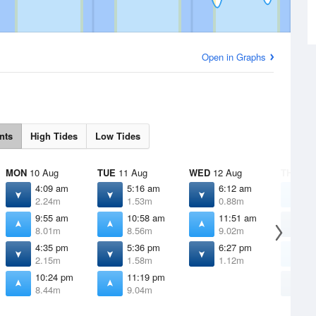
Open in Graphs
nts
High Tides
Low Tides
MON
10 Aug
TUE
11 Aug
WED
12 Aug
THU
13 
4:09 am
5:16 am
6:12 am
1
2.24m
1.53m
0.88m
9
9:55 am
10:58 am
11:51 am
7
8.01m
8.56m
9.02m
0
4:35 pm
5:36 pm
6:27 pm
1
2.15m
1.58m
1.12m
9
10:24 pm
11:19 pm
7
8.44m
9.04m
0