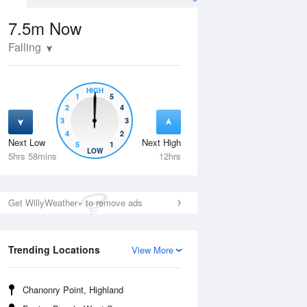
7.5m
Now
Falling
HIGH
1
5
2
4
3
3
4
2
Next Low
Next High
5
1
Thu
13 Aug
Fri
14 Aug
LOW
5hrs 58mins
12hrs
Get WillyWeather+ to remove ads
Trending Locations
View More
Chanonry Point, Highland