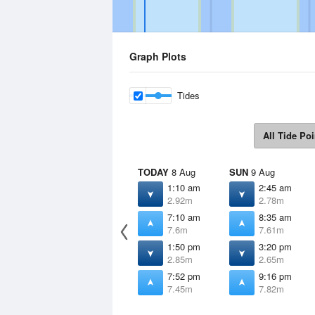
Graph Plots
Tides
All Tide Poi
TODAY
8 Aug
SUN
9 Aug
1:10 am
2:45 am
2.92m
2.78m
7:10 am
8:35 am
7.6m
7.61m
1:50 pm
3:20 pm
2.85m
2.65m
7:52 pm
9:16 pm
7.45m
7.82m