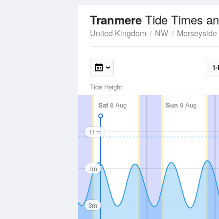
Tide Times an
Tranmere
United Kingdom
NW
Merseyside
1-
Tide Height
Sat
8 Aug
Sun
9 Aug
11m
7m
3m