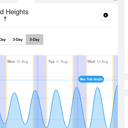
d Heights
Day
3-Day
5-Day
Mon
10 Aug
Tue
11 Aug
Wed
12 Aug
Max Tide Height