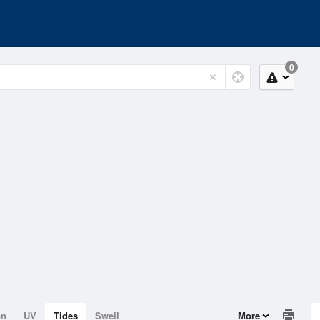
0
on
UV
Tides
Swell
More